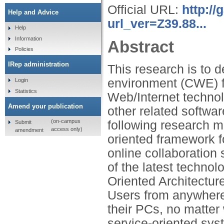
Official URL:
http:/
Help and Advice
url_ver=Z39.88...
Help
Information
Abstract
Policies
IRep administration
This research is to 
environment (CWE) f
Login
Statistics
Web/Internet techno
Amend your publication
other related softwa
(on-campus
following research m
Submit
access only)
amendment
oriented framework f
online collaboration
of the latest techno
Oriented Architectu
Users from anywhere 
their PCs, no matter
service-oriented syst