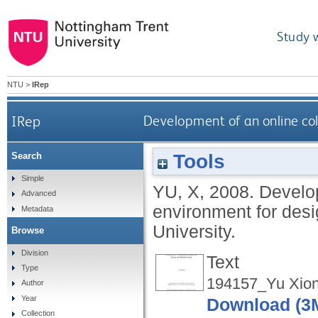
Study 
NTU
>
IRep
IRep
Development of an online co
Tools
Search
Simple
YU, X
,
2008.
Develop
Advanced
environment for des
Metadata
University.
Browse
Division
Text
Type
194157_Yu Xion
Author
Year
Download (3
Collection