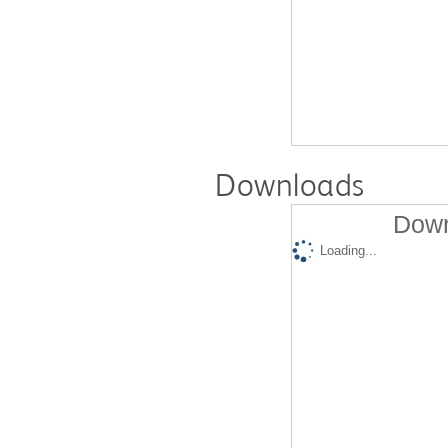
Downloads
Down
Loading...