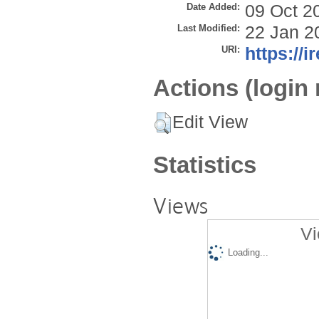
Date Added:
09 Oct 2
Last Modified:
22 Jan 2
URI:
https://i
Actions (login 
Edit View
Statistics
Views
Vi
Loading...