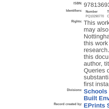
ISBN:
9781369
Identifiers:
Number
T
PQ10290770
O
Rights:
This work
may also
Nottingh
this work
research.
this docu
author, t
Queries o
substanti
first inst
Divisions:
Schools
Built En
Record created by:
EPrints 