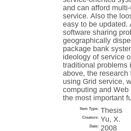
and can afford multi
service. Also the lo
easy to be updated. 
software sharing pr
geographically dispe
package bank system
ideology of service 
traditional problems
above, the research 
using Grid service, w
computing and Web se
the most important fu
Item Type:
Thesis
Creators:
Yu, X.
Date:
2008