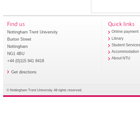
Find us
Quick links
Nottingham Trent University
Online payment
Library
Burton Street
Student Service
Nottingham
Accommodation
NG1 4BU
About NTU
+44 (0)115 941 8418
Get directions
© Nottingham Trent University. All rights reserved.