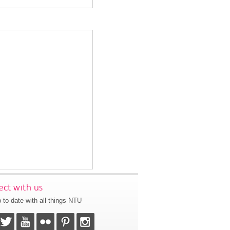
ct with us
 to date with all things NTU