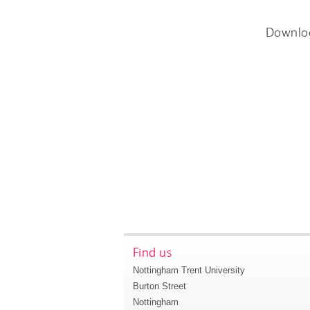
Downlo
Find us
Nottingham Trent University
Burton Street
Nottingham