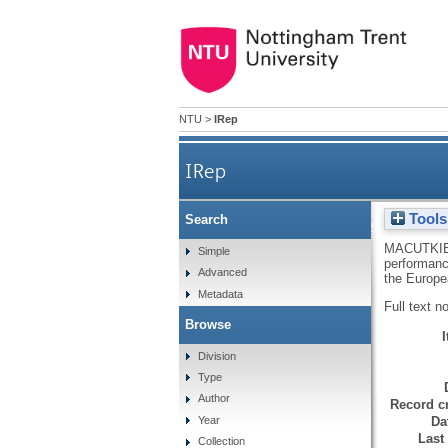
NTU
>
IRep
IRep
Tools
Search
The impact of a female in
MACUTKIE
Simple
performanc
Advanced
the Europe
Metadata
Full text n
Browse
Division
Type
Author
Record cr
Da
Year
Last
Collection