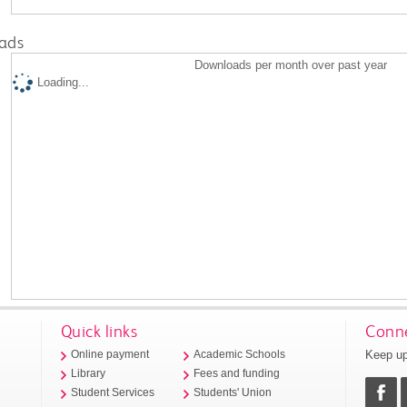
ads
Downloads per month over past year
Loading...
Quick links
Conne
Keep up
Online payment
Academic Schools
Library
Fees and funding
Student Services
Students' Union