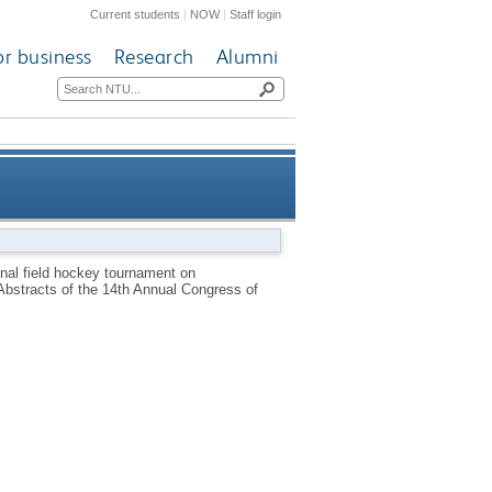
Current students
|
NOW
|
Staff login
or business
Research
Alumni
and markers of immune status
onal field hockey tournament on
bstracts of the 14th Annual Congress of
nd muscle damage [abstract]