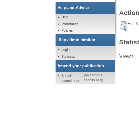
Help and Advice
Action
Help
Edit V
Information
Policies
IRep administration
Statis
Login
Views
Statistics
Amend your publication
(on-campus
Submit
access only)
amendment