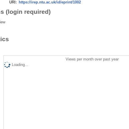
URI:
https://irep.ntu.ac.uk/id/eprint/1002
s (login required)
iew
tics
Views per month over past year
Loading...