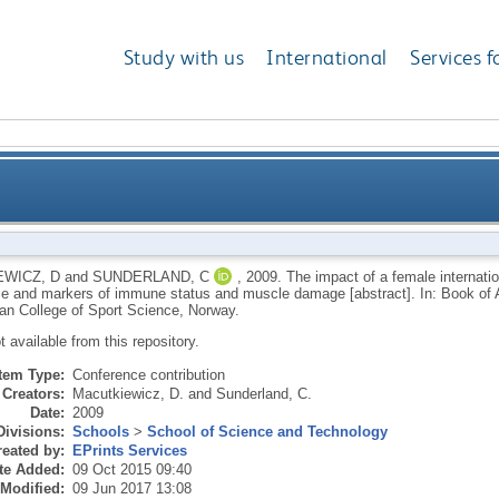
Study with us
International
Services f
ternational field hockey tournament on performance 
WICZ, D
and
SUNDERLAND, C
,
2009.
The impact of a female internati
e and markers of immune status and muscle damage [abstract]. In: Book of A
a
an College of Sport Science, Norway.
ot available from this repository.
Item Type:
Conference contribution
Creators:
Macutkiewicz, D.
and
Sunderland, C.
Date:
2009
Divisions:
Schools
>
School of Science and Technology
eated by:
EPrints Services
te Added:
09 Oct 2015 09:40
 Modified:
09 Jun 2017 13:08