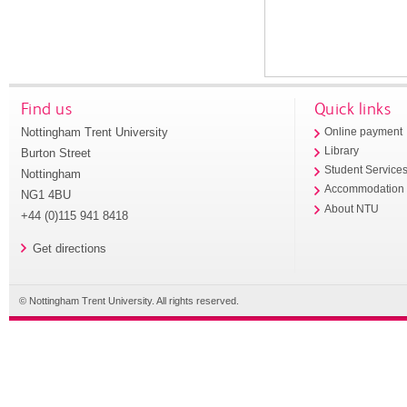
Find us
Quick links
Nottingham Trent University
Online payment
Library
Burton Street
Student Service
Nottingham
Accommodation
NG1 4BU
About NTU
+44 (0)115 941 8418
Get directions
© Nottingham Trent University. All rights reserved.