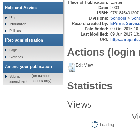
Place of Publication:
Exeter
Date:
2009
Help and Advice
ISBN:
9781845401207
Help
Divisions:
Schools
>
Scho
Record created by:
EPrints Servic
Information
Date Added:
09 Oct 2015 10:
Policies
Last Modified:
09 Jun 2017 13:
URI:
https://irep.ntu
IRep administration
Actions (login 
Login
Statistics
Edit View
Amend your publication
(on-campus
Submit
access only)
amendment
Statistics
Views
Vi
Loading...