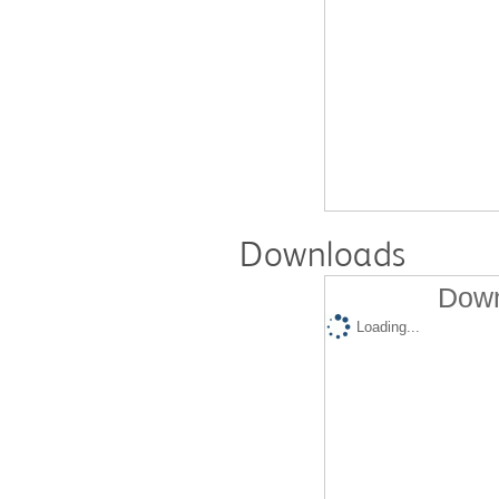
Downloads
Down
Loading...