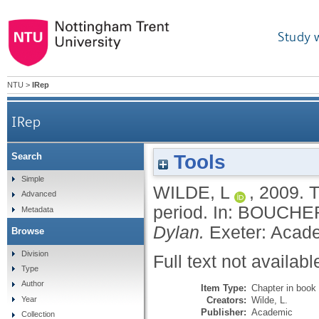
Study 
NTU
>
IRep
IRep
Tools
Search
Simple
WILDE, L
,
2009.
T
Advanced
period.
In:
BOUCHER
Metadata
Dylan.
Exeter: Acad
Browse
Division
Full text not availabl
Type
Author
Item Type:
Chapter in book
Creators:
Wilde, L.
Year
Publisher:
Academic
Collection