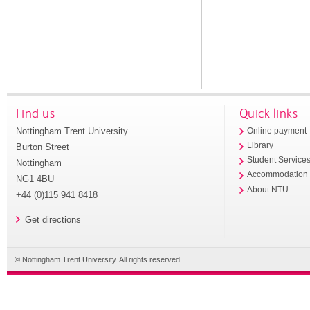
Find us
Quick links
Nottingham Trent University
Online payment
Library
Burton Street
Student Service
Nottingham
Accommodation
NG1 4BU
About NTU
+44 (0)115 941 8418
Get directions
© Nottingham Trent University. All rights reserved.