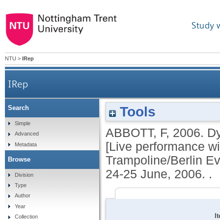
Study 
NTU
>
IRep
IRep
Tools
Search
Dyson with death; Taking off; Bouncin
Simple
ABBOTT, F
,
2006.
Dy
Advanced
Trampoline/Berlin Even
[Live performance wi
Metadata
Trampoline/Berlin Ev
Browse
24-25 June, 2006. .
Division
Type
Author
Year
I
Collection