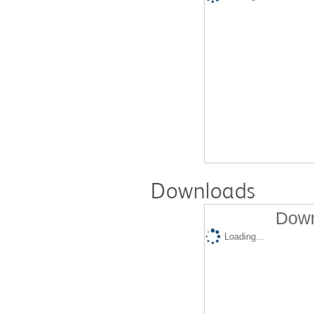
Downloads
Down
Loading...