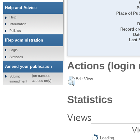
Help and Advice
P
Place of Pub
Help
D
Information
Record cr
Policies
Dat
Last 
IRep administration
Login
Statistics
Actions (login 
Amend your publication
(on-campus
Submit
Edit View
access only)
amendment
Statistics
Views
Vi
Loading...