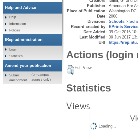
Creators:
Miller, G.
and
Di
Publisher:
American Bar As
Help and Advice
Place of Publication:
Washington DC
Date:
2006
Help
Divisions:
Schools
>
Scho
Information
Record created by:
EPrints Servic
Policies
Date Added:
09 Oct 2015 10:
Last Modified:
09 Jun 2017 13:
IRep administration
URI:
https://irep.ntu
Login
Actions (login 
Statistics
Amend your publication
Edit View
(on-campus
Submit
access only)
amendment
Statistics
Views
Vi
Loading...