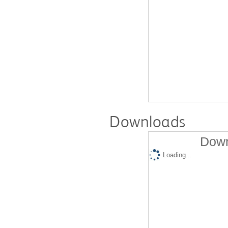
Downloads
Down
Loading...