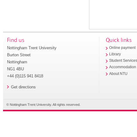
Find us
Quick links
Nottingham Trent University
Online payment
Library
Burton Street
Student Service
Nottingham
Accommodation
NG1 4BU
About NTU
+44 (0)115 941 8418
Get directions
© Nottingham Trent University. All rights reserved.