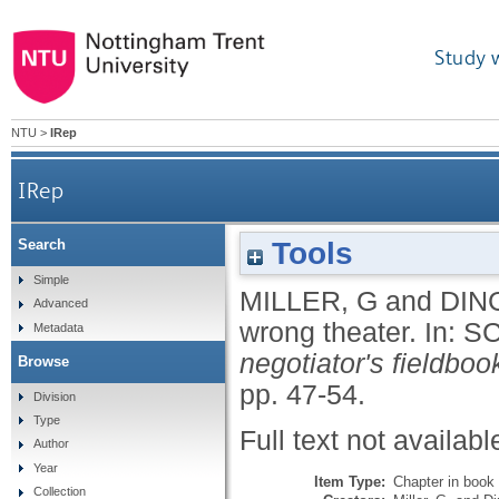
Study 
NTU
>
IRep
IRep
Tools
Search
Simple
MILLER, G
and
DIN
Advanced
wrong theater.
In:
SC
Metadata
negotiator's fieldboo
Browse
pp. 47-54.
Division
Type
Full text not availabl
Author
Year
Item Type:
Chapter in book
Collection