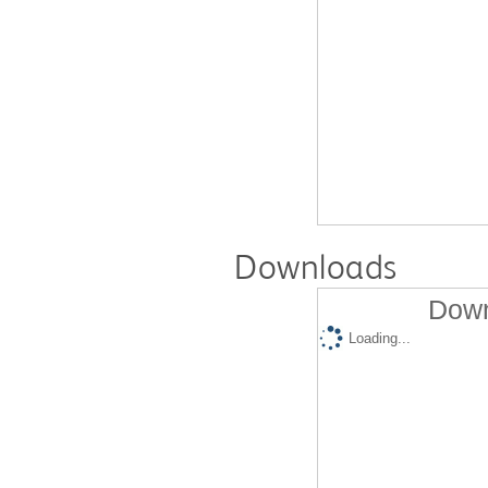
Downloads
Down
Loading...