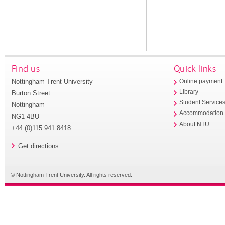
Find us
Quick links
Nottingham Trent University
Online payment
Library
Burton Street
Student Service
Nottingham
Accommodation
NG1 4BU
About NTU
+44 (0)115 941 8418
Get directions
© Nottingham Trent University. All rights reserved.