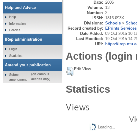
Date:
2006
Volume:
13
Help and Advice
Number:
2
Help
ISSN:
1816-093X
Divisions:
Schools
>
Schoo
Information
Record created by:
EPrints Services
Policies
Date Added:
09 Oct 2015 10:1
Last Modified:
19 Oct 2015 14:2
IRep administration
URI:
https://irep.ntu.
Login
Actions (login 
Statistics
Amend your publication
Edit View
(on-campus
Submit
access only)
amendment
Statistics
Views
Vi
Loading...