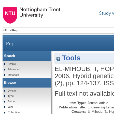
Study 
NTU
>
IRep
IRep
Tools
Search
Simple
EL-MIHOUB, T
,
HOP
Advanced
2006.
Hybrid genetic
Metadata
(2), pp. 124-137.
ISS
Browse
Division
Full text not availabl
Type
Author
Item Type:
Journal article
Publication Title:
Engineering Lette
Year
Creators:
El-Mihoub, T.
,
Ho
Collection