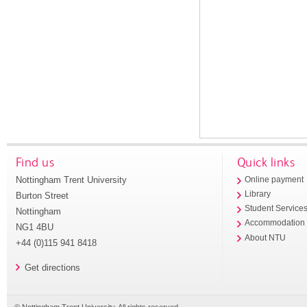
Find us
Quick links
Nottingham Trent University
Online payment
Library
Burton Street
Student Service
Nottingham
Accommodation
NG1 4BU
About NTU
+44 (0)115 941 8418
Get directions