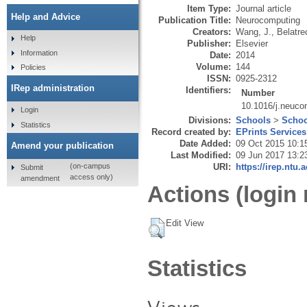
Item Type:
Journal article
Help and Advice
Publication Title:
Neurocomputing
Creators:
Wang, J.
,
Belatre
Help
Publisher:
Elsevier
Information
Date:
2014
Volume:
144
Policies
ISSN:
0925-2312
IRep administration
Identifiers:
Number
10.1016/j.neuco
Login
Divisions:
Schools
>
Schoo
Statistics
Record created by:
EPrints Services
Date Added:
09 Oct 2015 10:1
Amend your publication
Last Modified:
09 Jun 2017 13:2
URI:
https://irep.ntu.
(on-campus
Submit
access only)
amendment
Actions (login 
Edit View
Statistics