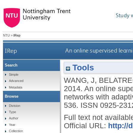
Study 
NTU
>
IRep
IRep
An online supervised learn
Tools
Search
Simple
WANG, J
,
BELATRE
Advanced
2014.
An online supe
Metadata
networks with adapti
Browse
536.
ISSN 0925-231
Division
Type
Full text not availabl
Author
Official URL:
http://
Year
Collection