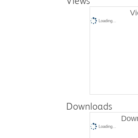
Views
Vi
Loading...
Downloads
Down
Loading...