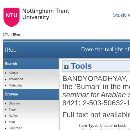
Study 
NTU
>
IRep
IRep
From the twilight o
Tools
Search
Simple
BANDYOPADHYAY,
Advanced
the 'Bumah' in the 
Metadata
seminar for Arabian 
Browse
8421; 2-503-50632-
Division
Type
Full text not availabl
Author
Year
Item Type:
Chapter in book
Collection