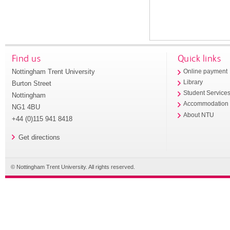
Find us
Quick links
Nottingham Trent University
Online payment
Library
Burton Street
Student Service
Nottingham
Accommodation
NG1 4BU
About NTU
+44 (0)115 941 8418
Get directions
© Nottingham Trent University. All rights reserved.