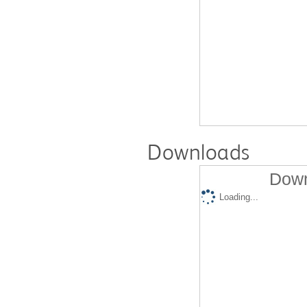
Downloads
Down
Loading...