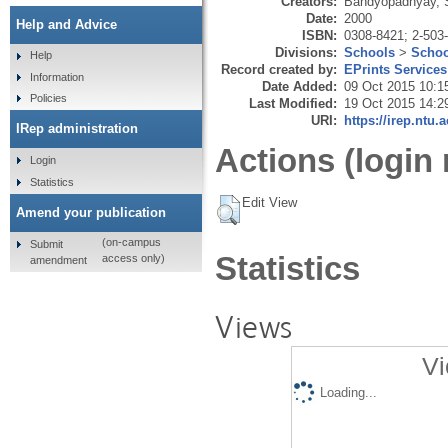
Creators:
Bandyopadhyay, 
Date:
2000
Help and Advice
ISBN:
0308-8421; 2-503
Divisions:
Schools
>
Schoo
Help
Record created by:
EPrints Services
Information
Date Added:
09 Oct 2015 10:1
Policies
Last Modified:
19 Oct 2015 14:2
URI:
https://irep.ntu.
IRep administration
Actions (login 
Login
Statistics
Edit View
Amend your publication
(on-campus
Submit
Statistics
access only)
amendment
Views
Vi
Loading...