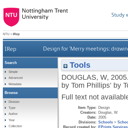
Study 
NTU
>
IRep
IRep
Design for 'Merry meetings: drawin
Tools
Search
Simple
DOUGLAS, W
,
2005
Advanced
by Tom Phillips' by 
Metadata
Browse
Full text not availabl
Division
Item Type:
Design
Type
Creators:
Douglas, W.
Author
Date:
2005
Year
Divisions:
Schools
>
Schoo
Collection
Record created by:
EPrints Services