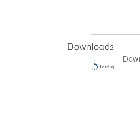
Downloads
Down
Loading...