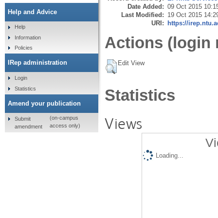
Date Added:
09 Oct 2015 10:1
Help and Advice
Last Modified:
19 Oct 2015 14:2
URI:
https://irep.ntu.
Help
Actions (login 
Information
Policies
IRep administration
Edit View
Login
Statistics
Statistics
Amend your publication
Views
(on-campus
Submit
access only)
amendment
Vi
Loading...