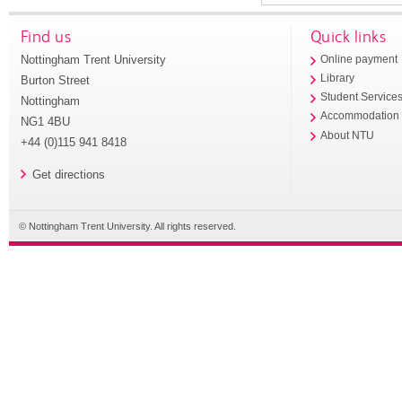
Find us
Quick links
Nottingham Trent University
Online payment
Library
Burton Street
Student Service
Nottingham
Accommodation
NG1 4BU
About NTU
+44 (0)115 941 8418
Get directions
© Nottingham Trent University. All rights reserved.