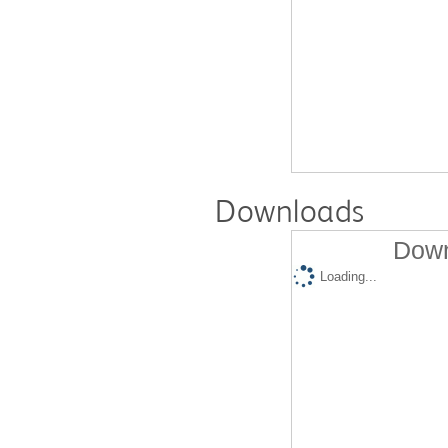
Downloads
Down
Loading...