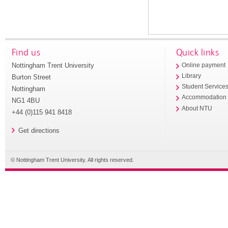
Find us
Quick links
Nottingham Trent University
Online payment
Library
Burton Street
Student Service
Nottingham
Accommodation
NG1 4BU
About NTU
+44 (0)115 941 8418
Get directions
© Nottingham Trent University. All rights reserved.