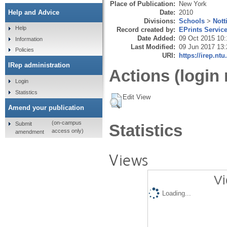
Place of Publication:
New York
Date:
2010
Help and Advice
Divisions:
Schools
>
Nott
Help
Record created by:
EPrints Servic
Date Added:
09 Oct 2015 10:
Information
Last Modified:
09 Jun 2017 13:
Policies
URI:
https://irep.ntu
IRep administration
Actions (login 
Login
Statistics
Edit View
Amend your publication
(on-campus
Submit
Statistics
access only)
amendment
Views
Vi
Loading...