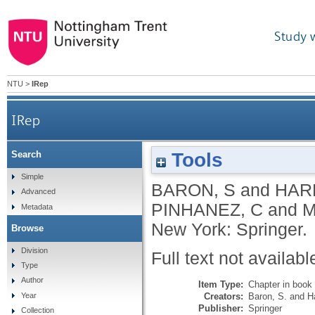
Study 
NTU
>
IRep
IRep
Tools
Search
Simple
BARON, S
and
HARR
Advanced
PINHANEZ, C
and
M
Metadata
New York: Springer.
Browse
Division
Full text not availabl
Type
Author
Item Type:
Chapter in book
Creators:
Baron, S.
and
Ha
Year
Publisher:
Springer
Collection