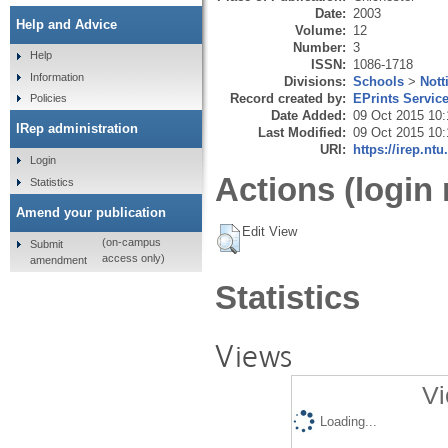
Date:
2003
Help and Advice
Volume:
12
Number:
3
Help
ISSN:
1086-1718
Information
Divisions:
Schools
>
Nott
Record created by:
EPrints Servic
Policies
Date Added:
09 Oct 2015 10:
IRep administration
Last Modified:
09 Oct 2015 10:
URI:
https://irep.ntu
Login
Actions (login 
Statistics
Amend your publication
Edit View
(on-campus
Submit
access only)
amendment
Statistics
Views
Vi
Loading...