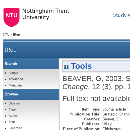
Study 
NTU
>
IRep
IRep
Tools
Search
Simple
BEAVER, G
,
2003.
S
Advanced
Change
, 12 (3), pp.
Metadata
Browse
Full text not availabl
Division
Item Type:
Journal article
Type
Publication Title:
Strategic Chang
Author
Creators:
Beaver, G.
Year
Publisher:
Wiley
Collection
Place of Publication:
Chichester