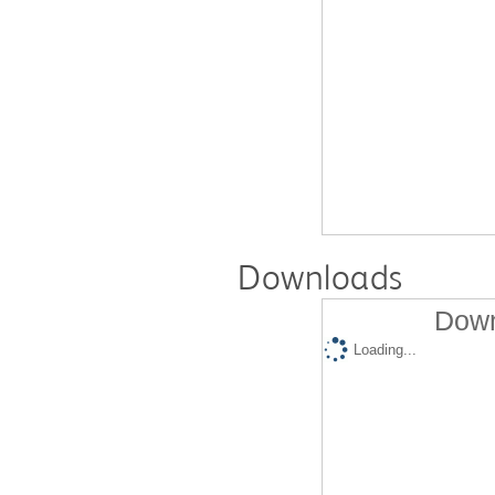
Downloads
Down
Loading...