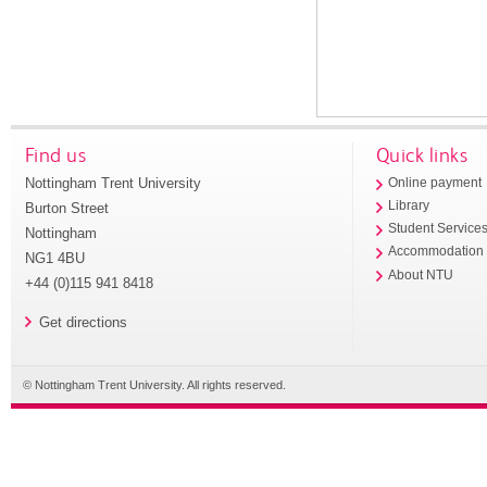
Find us
Quick links
Nottingham Trent University
Online payment
Library
Burton Street
Student Service
Nottingham
Accommodation
NG1 4BU
About NTU
+44 (0)115 941 8418
Get directions
© Nottingham Trent University. All rights reserved.