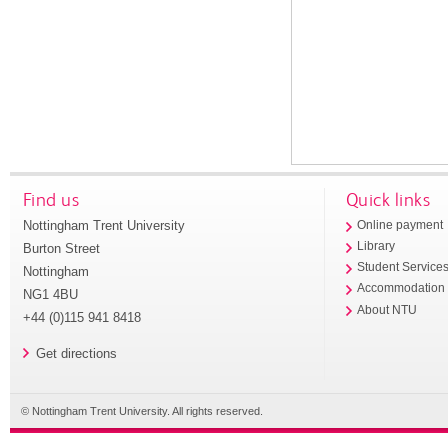
Find us
Quick links
Nottingham Trent University
Online payment
Library
Burton Street
Student Service
Nottingham
Accommodation
NG1 4BU
About NTU
+44 (0)115 941 8418
Get directions
© Nottingham Trent University. All rights reserved.