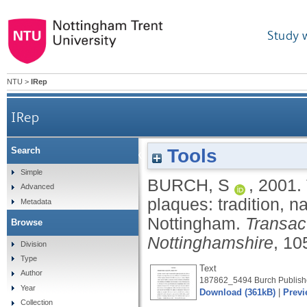
Study 
NTU
>
IRep
IRep
Tools
Search
The Holbrook bequest for commemorative pl
Simple
BURCH, S
,
2001.
Advanced
plaques: tradition, na
Metadata
Nottingham.
Transac
Browse
Nottinghamshire
, 10
Division
Type
Text
Author
187862_5494 Burch Publishe
Year
Download (361kB)
|
Previ
Collection