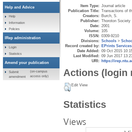
Item Type:
Journal article
Help and Advice
Publication Title:
Transactions of t
Creators:
Burch, S.
Help
Publisher:
Thoroton Society
Information
Date:
2001
Policies
Volume:
105
ISSN:
0309-9210
IRep administration
Divisions:
Schools
>
Schoo
Record created by:
EPrints Services
Login
Date Added:
09 Oct 2015 10:1
Statistics
Last Modified:
09 Jun 2017 13:2
URI:
https://irep.ntu.
Amend your publication
Actions (login 
(on-campus
Submit
access only)
amendment
Edit View
Statistics
Views