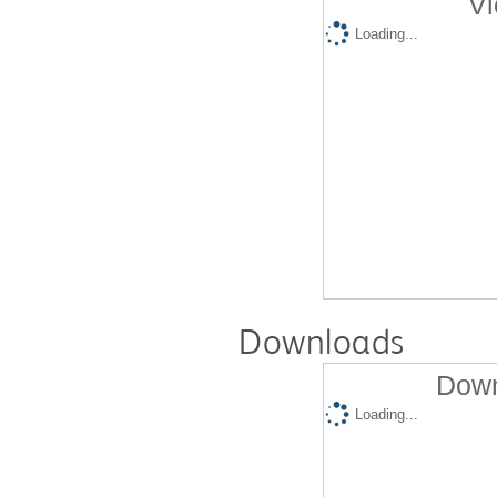
Vi
Loading...
Downloads
Down
Loading...