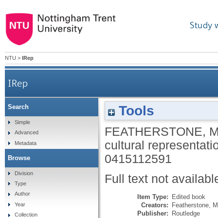
Study 
NTU
>
IRep
IRep
Tools
Search
Simple
FEATHERSTONE, 
Advanced
cultural representatio
Metadata
0415112591
Browse
Division
Full text not availabl
Type
Author
Item Type:
Edited book
Creators:
Featherstone, M
Year
Publisher:
Routledge
Collection