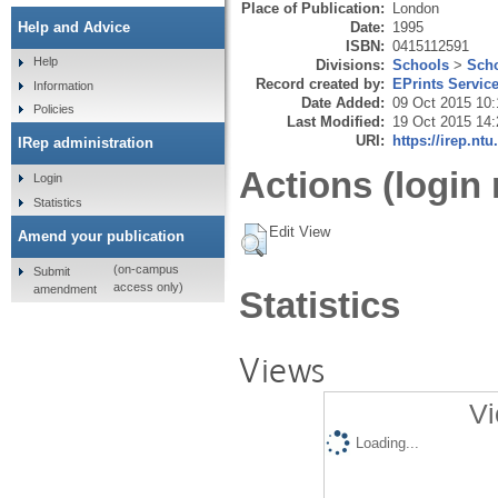
Place of Publication:
London
Date:
1995
Help and Advice
ISBN:
0415112591
Help
Divisions:
Schools
>
Scho
Record created by:
EPrints Servic
Information
Date Added:
09 Oct 2015 10:
Policies
Last Modified:
19 Oct 2015 14:
URI:
https://irep.ntu
IRep administration
Actions (login 
Login
Statistics
Edit View
Amend your publication
(on-campus
Submit
access only)
amendment
Statistics
Views
Vi
Loading...