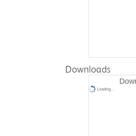
Downloads
Down
Loading...