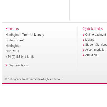
Find us
Quick links
Nottingham Trent University
Online payment
Library
Burton Street
Student Service
Nottingham
Accommodation
NG1 4BU
About NTU
+44 (0)115 941 8418
Get directions
© Nottingham Trent University. All rights reserved.