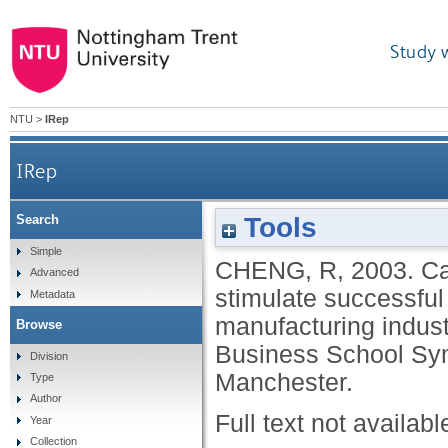
Study 
NTU
>
IRep
IRep
Tools
Search
Can the application of Confucianism princ
Simple
CHENG, R
,
2003.
Ca
Advanced
stimulate successful
Metadata
manufacturing indust
Browse
Business School Sy
Division
Manchester.
Type
Author
Full text not availabl
Year
Collection