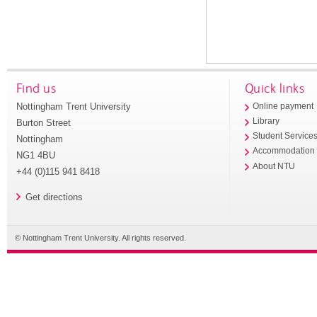
Find us
Quick links
Nottingham Trent University
Online payment
Library
Burton Street
Student Service
Nottingham
Accommodation
NG1 4BU
About NTU
+44 (0)115 941 8418
Get directions
© Nottingham Trent University. All rights reserved.