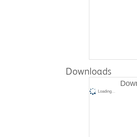
Downloads
Down
Loading...