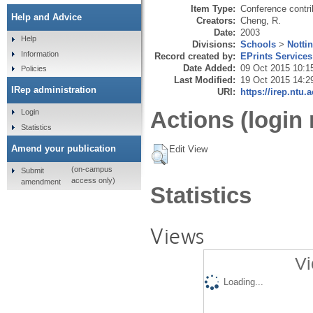
Item Type:
Conference contri
Help and Advice
Creators:
Cheng, R.
Date:
2003
Help
Divisions:
Schools
>
Notti
Information
Record created by:
EPrints Services
Date Added:
09 Oct 2015 10:1
Policies
Last Modified:
19 Oct 2015 14:2
IRep administration
URI:
https://irep.ntu.
Actions (login 
Login
Statistics
Amend your publication
Edit View
(on-campus
Submit
access only)
amendment
Statistics
Views
Vi
Loading...