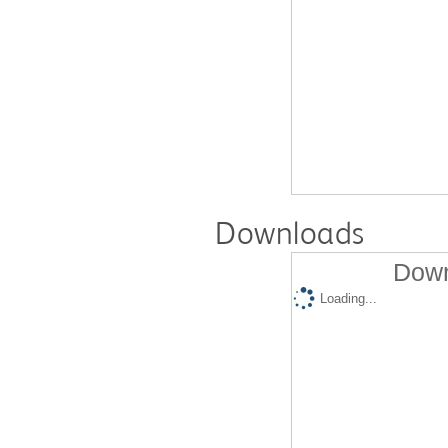
Downloads
Down
Loading...