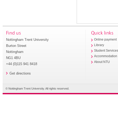
Find us
Quick links
Nottingham Trent University
Online payment
Library
Burton Street
Student Service
Nottingham
Accommodation
NG1 4BU
About NTU
+44 (0)115 941 8418
Get directions
© Nottingham Trent University. All rights reserved.