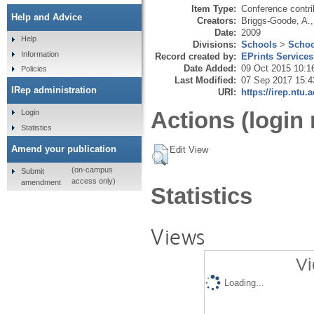
Item Type:
Conference contri
Help and Advice
Creators:
Briggs-Goode, A.
Date:
2009
Help
Divisions:
Schools
>
Schoo
Information
Record created by:
EPrints Services
Date Added:
09 Oct 2015 10:1
Policies
Last Modified:
07 Sep 2017 15:4
IRep administration
URI:
https://irep.ntu.
Actions (login 
Login
Statistics
Amend your publication
Edit View
(on-campus
Submit
access only)
amendment
Statistics
Views
Vi
Loading...