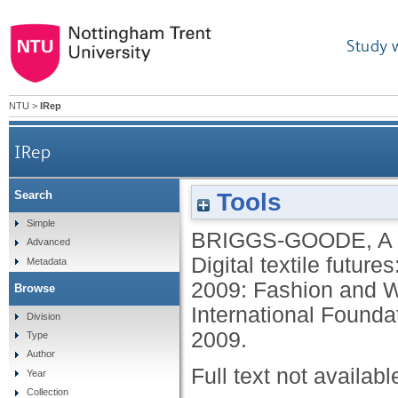
Study 
NTU
>
IRep
IRep
Tools
Search
Simple
BRIGGS-GOODE, A
Advanced
Digital textile future
Metadata
2009: Fashion and W
Browse
International Foundat
Division
2009.
Type
Author
Full text not availabl
Year
Collection