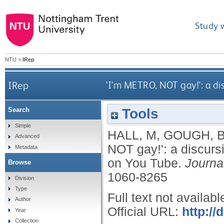
Study 
NTU
>
IRep
IRep
'I'm METRO, NOT gay!': a di
Tools
Search
Simple
HALL, M
,
GOUGH, 
Advanced
NOT gay!': a discurs
Metadata
on You Tube.
Journa
Browse
1060-8265
Division
Type
Full text not availabl
Author
Official URL:
http://
Year
Collection