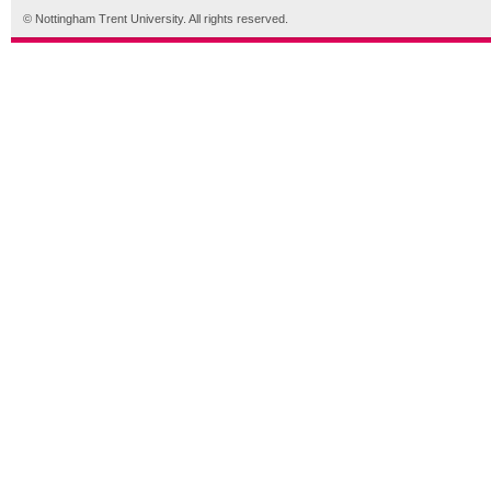
© Nottingham Trent University. All rights reserved.