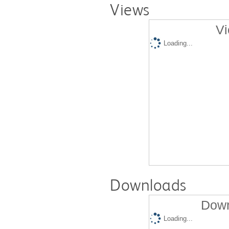
Views
Vi
Loading...
Downloads
Down
Loading...