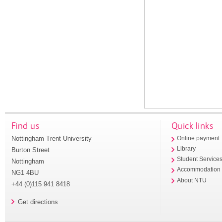
Find us
Quick links
Nottingham Trent University
Online payment
Library
Burton Street
Student Service
Nottingham
Accommodation
NG1 4BU
About NTU
+44 (0)115 941 8418
Get directions