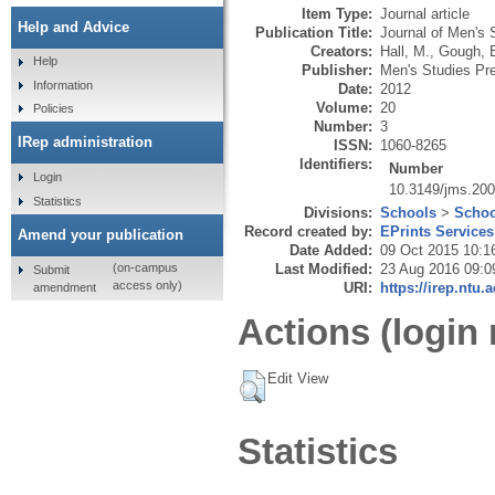
Item Type:
Journal article
Help and Advice
Publication Title:
Journal of Men's 
Creators:
Hall, M.
,
Gough, 
Help
Publisher:
Men's Studies Pr
Information
Date:
2012
Volume:
20
Policies
Number:
3
IRep administration
ISSN:
1060-8265
Identifiers:
Number
Login
10.3149/jms.20
Statistics
Divisions:
Schools
>
Schoo
Record created by:
EPrints Services
Amend your publication
Date Added:
09 Oct 2015 10:1
Last Modified:
23 Aug 2016 09:0
(on-campus
Submit
access only)
URI:
https://irep.ntu.
amendment
Actions (login 
Edit View
Statistics