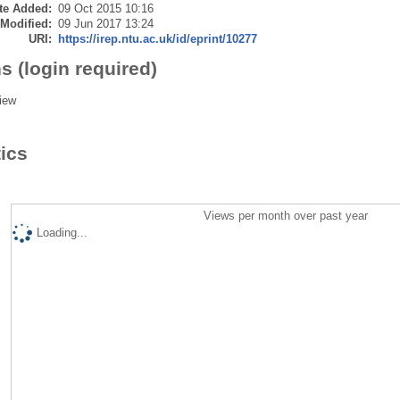
te Added:
09 Oct 2015 10:16
 Modified:
09 Jun 2017 13:24
URI:
https://irep.ntu.ac.uk/id/eprint/10277
s (login required)
iew
tics
Views per month over past year
Loading...