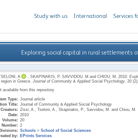
Study with us
International
Services f
Exploring social capital in rural settlements 
TSELONI, A
,
SKAPINAKIS, P
,
SAVVIDOU, M
and
CHIOU, M
,
2010.
Explo
r region in Greece.
Journal of Community & Applied Social Psychology
, 20 (2
ot available from this repository.
Item Type:
Journal article
ion Title:
Journal of Community & Applied Social Psychology
Creators:
Zissi, A.
,
Tseloni, A.
,
Skapinakis, P.
,
Savvidou, M.
and
Chiou, M.
Date:
2010
Volume:
20
Number:
2
Divisions:
Schools
>
School of Social Sciences
eated by:
EPrints Services