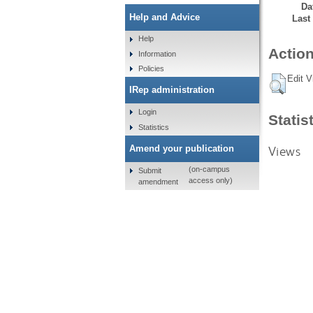
Da
Help and Advice
Last
Help
Action
Information
Policies
Edit V
IRep administration
Login
Statis
Statistics
Views
Amend your publication
(on-campus
Submit
access only)
amendment