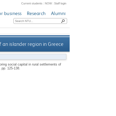
Current students
|
NOW
|
Staff login
or business
Research
Alumni
of an islander region in Greece
ring social capital in rural settlements of
), pp. 125-138.