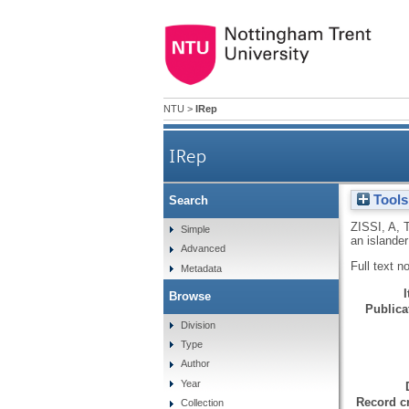
NTU
>
IRep
IRep
Tools
Search
ZISSI, A
,
Simple
an islande
Advanced
Full text n
Metadata
Browse
Publicat
Division
Type
Author
Year
Record cr
Collection