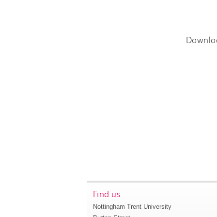
Downlo
Find us
Nottingham Trent University