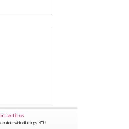
ct with us
 to date with all things NTU