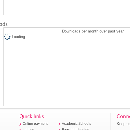
ads
Downloads per month over past year
Loading...
Quick links
Conne
Keep up
Online payment
Academic Schools
Library
Fees and funding