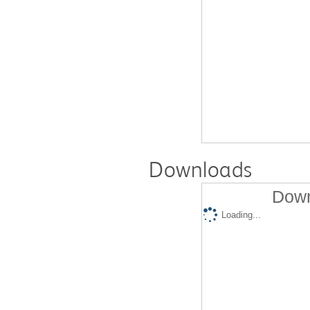
Downloads
Down
Loading...