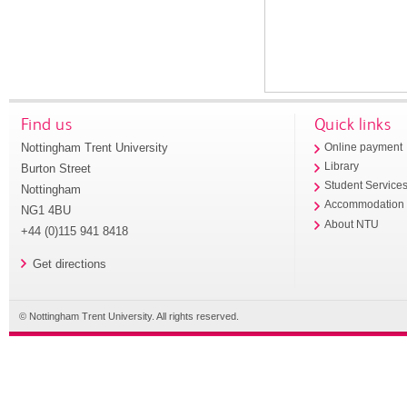
Find us
Quick links
Nottingham Trent University
Online payment
Library
Burton Street
Student Service
Nottingham
Accommodation
NG1 4BU
About NTU
+44 (0)115 941 8418
Get directions
© Nottingham Trent University. All rights reserved.