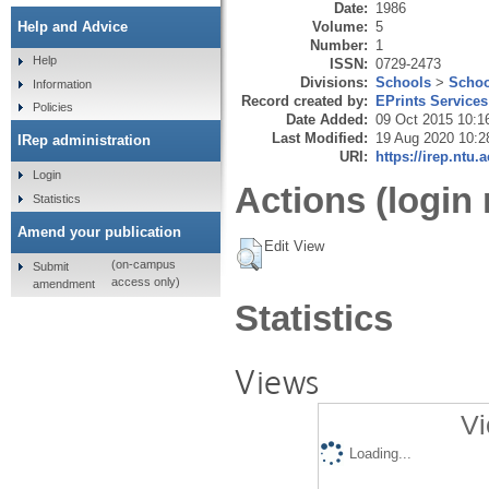
Date:
1986
Volume:
5
Help and Advice
Number:
1
Help
ISSN:
0729-2473
Divisions:
Schools
>
Schoo
Information
Record created by:
EPrints Services
Policies
Date Added:
09 Oct 2015 10:1
Last Modified:
19 Aug 2020 10:2
IRep administration
URI:
https://irep.ntu.
Login
Actions (login 
Statistics
Amend your publication
Edit View
(on-campus
Submit
access only)
amendment
Statistics
Views
Vi
Loading...