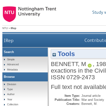
Study 
NTU
>
IRep
IRep
Contributi
Tools
Search
Simple
BENNETT, M
,
198
Advanced
exactions in the Civ
Metadata
ISSN 0729-2473
Browse
Division
Full text not availabl
Type
Author
Item Type:
Journal article
Publication Title:
War and Society
Year
Creators:
Bennett, M.
Collection