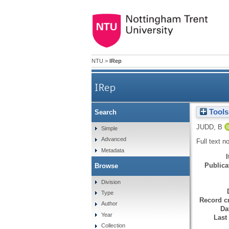
NTU
>
IRep
IRep
Tools
Search
JUDD, B
Simple
Advanced
Full text n
Metadata
Publicat
Browse
Division
Type
Record cr
Author
Da
Year
Last
Collection