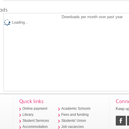
ads
Downloads per month over past year
Loading...
Quick links
Conne
Keep up
Online payment
Academic Schools
Library
Fees and funding
Student Services
Students' Union
Accommodation
Job vacancies