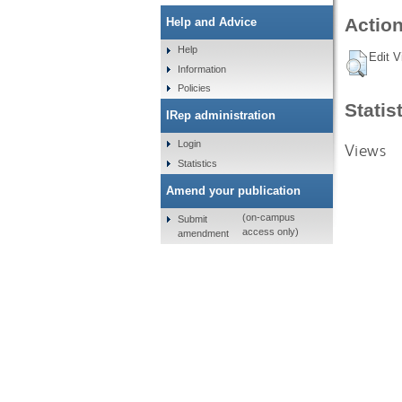
Action
Help and Advice
Help
Edit V
Information
Policies
Statis
IRep administration
Login
Views
Statistics
Amend your publication
(on-campus
Submit
access only)
amendment