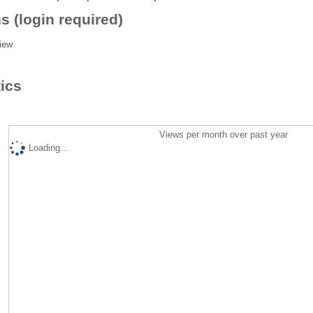
s (login required)
iew
tics
Views per month over past year
Loading...