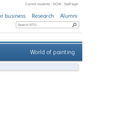
Current students
|
NOW
|
Staff login
or business
Research
Alumni
World of painting