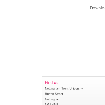
Downlo
Find us
Nottingham Trent University
Burton Street
Nottingham
NG1 4BU