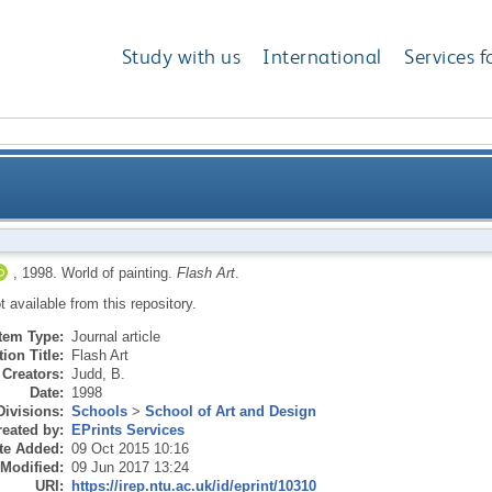
Study with us
International
Services f
,
1998.
World of painting.
Flash Art
.
ot available from this repository.
Item Type:
Journal article
ion Title:
Flash Art
Creators:
Judd, B.
Date:
1998
Divisions:
Schools
>
School of Art and Design
eated by:
EPrints Services
te Added:
09 Oct 2015 10:16
 Modified:
09 Jun 2017 13:24
URI:
https://irep.ntu.ac.uk/id/eprint/10310