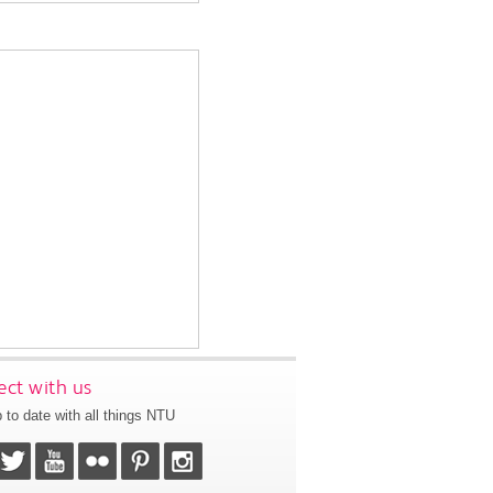
ct with us
 to date with all things NTU