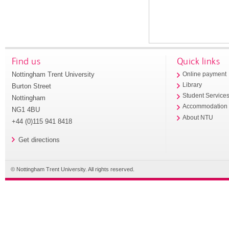
Find us
Quick links
Nottingham Trent University
Online payment
Library
Burton Street
Student Service
Nottingham
Accommodation
NG1 4BU
About NTU
+44 (0)115 941 8418
Get directions
© Nottingham Trent University. All rights reserved.