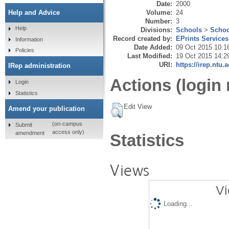
Date:
2000
Volume:
24
Help and Advice
Number:
3
Help
Divisions:
Schools
>
Schoo
Record created by:
EPrints Services
Information
Date Added:
09 Oct 2015 10:1
Policies
Last Modified:
19 Oct 2015 14:2
URI:
https://irep.ntu.
IRep administration
Actions (login 
Login
Statistics
Edit View
Amend your publication
(on-campus
Submit
access only)
amendment
Statistics
Views
Vi
Loading...