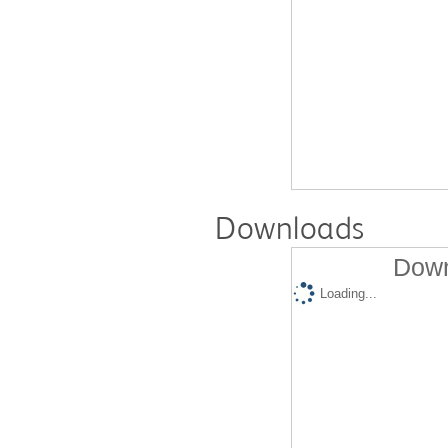
Downloads
Down
Loading...