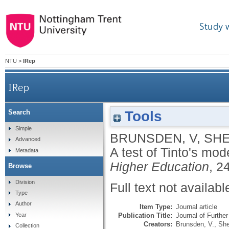
Study 
NTU
>
IRep
IRep
Tools
Search
Simple
BRUNSDEN, V
,
SHE
Advanced
A test of Tinto's mode
Metadata
Higher Education
, 2
Browse
Division
Full text not availabl
Type
Author
Item Type:
Journal article
Publication Title:
Journal of Furthe
Year
Creators:
Brunsden, V.
,
She
Collection