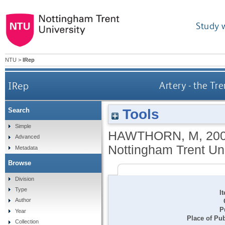
Study 
NTU
>
IRep
IRep
Artery - the Tr
Tools
Search
Simple
HAWTHORN, M
,
20
Advanced
Nottingham Trent Uni
Metadata
Browse
Division
Type
I
Author
P
Year
Place of Pub
Collection