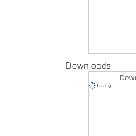
Downloads
Down
Loading...