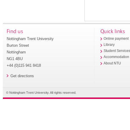
Find us
Quick links
Nottingham Trent University
Online payment
Library
Burton Street
Student Service
Nottingham
Accommodation
NG1 4BU
About NTU
+44 (0)115 941 8418
Get directions
© Nottingham Trent University. All rights reserved.