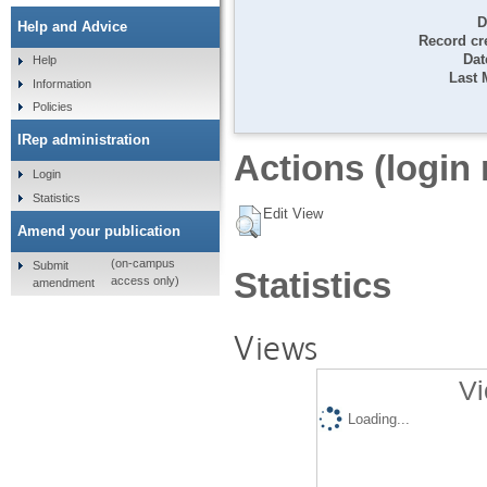
D
Help and Advice
Record cr
Dat
Help
Last 
Information
Policies
IRep administration
Actions (login 
Login
Statistics
Edit View
Amend your publication
(on-campus
Submit
Statistics
access only)
amendment
Views
Vi
Loading...