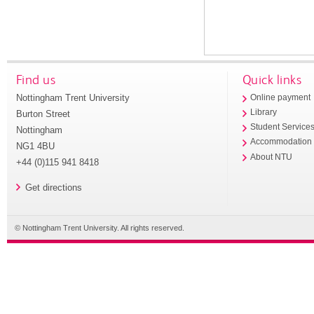
Find us
Quick links
Nottingham Trent University
Online payment
Library
Burton Street
Student Service
Nottingham
Accommodation
NG1 4BU
About NTU
+44 (0)115 941 8418
Get directions
© Nottingham Trent University. All rights reserved.