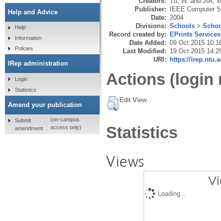
Creators:
Tu, W.
and
JIA, W
Publisher:
IEEE Computer S
Help and Advice
Date:
2004
Divisions:
Schools
>
Schoo
Help
Record created by:
EPrints Services
Information
Date Added:
09 Oct 2015 10:1
Policies
Last Modified:
19 Oct 2015 14:2
URI:
https://irep.ntu.
IRep administration
Actions (login 
Login
Statistics
Edit View
Amend your publication
(on-campus
Submit
Statistics
access only)
amendment
Views
Vi
Loading...