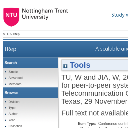
Study 
NTU
>
IRep
IRep
A scalable an
Tools
Search
Simple
TU, W
and
JIA, W
,
2
Advanced
for peer-to-peer sys
Metadata
Telecommunication C
Browse
Texas, 29 November 
Division
Type
Full text not availabl
Author
Year
Item Type:
Conference contri
Collection