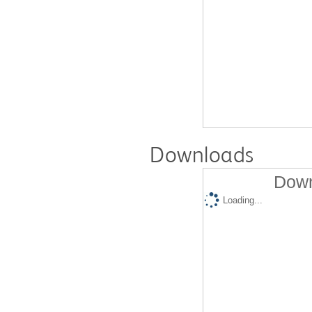
Downloads
Down
Loading...