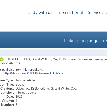
Study with us
International
Services f
Linking languages: re
,
DI BENEDETTO, S
and
WHITE, CA
,
2013.
Linking languages: re-aligni
SSN 2044-3714
ot available from this repository.
RL:
http://dx.doi.org/10.1386/scene.1.3.325_2
Item Type:
Journal article
ion Title:
Scene
Creators:
Oddey, A.
,
Di Benedetto, S.
and
White, C.A.
Publisher:
Intellect Books
Date:
2013
Volume:
1
Number:
3