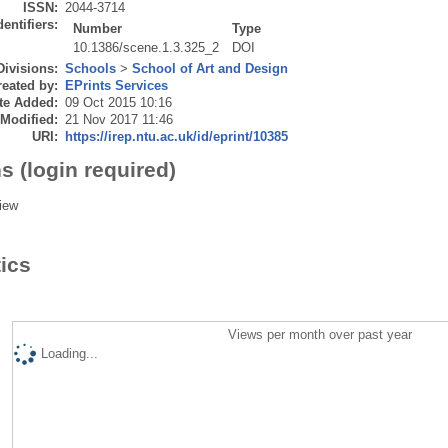
ISSN:
2044-3714
dentifiers:
Number
Type
10.1386/scene.1.3.325_2
DOI
Divisions:
Schools
>
School of Art and Design
eated by:
EPrints Services
te Added:
09 Oct 2015 10:16
 Modified:
21 Nov 2017 11:46
URI:
https://irep.ntu.ac.uk/id/eprint/10385
s (login required)
iew
tics
Views per month over past year
Loading...