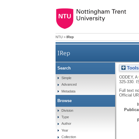
NTU
>
IRep
IRep
Tools
Search
ODDEY, A
Simple
325-330.
I
Advanced
Full text n
Metadata
Official U
Browse
Publicat
Division
Type
Author
Year
Collection