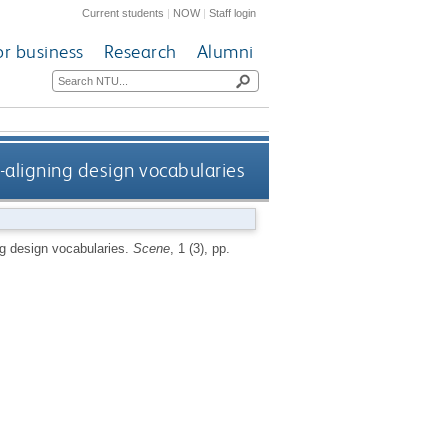
Current students
|
NOW
|
Staff login
or business
Research
Alumni
-aligning design vocabularies
ng design vocabularies.
Scene
, 1 (3), pp.