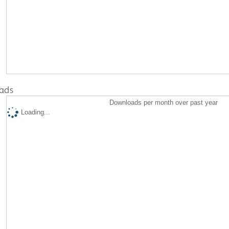
ads
Downloads per month over past year
Loading...