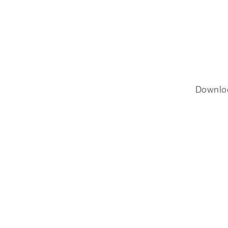
Downlo