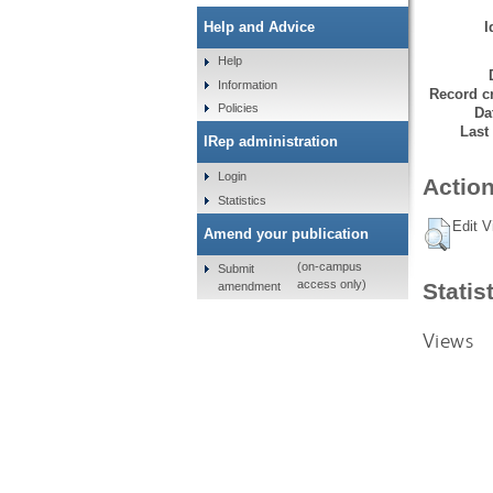
I
Help and Advice
Help
Information
Record cr
Policies
Da
Last
IRep administration
Login
Action
Statistics
Edit V
Amend your publication
(on-campus
Submit
access only)
Statis
amendment
Views