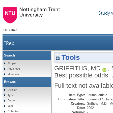
Study 
NTU
>
IRep
IRep
Tools
Search
Simple
GRIFFITHS, MD
,
Advanced
Best possible odds.
Metadata
Browse
Full text not availabl
Division
Item Type:
Journal article
Type
Publication Title:
Journal of Subst
Author
Creators:
Griffiths, M.D.
,
M
Year
Date:
2002
Collection
Volume:
7