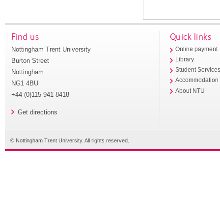
Find us
Quick links
Nottingham Trent University
Online payment
Library
Burton Street
Student Service
Nottingham
Accommodation
NG1 4BU
About NTU
+44 (0)115 941 8418
Get directions
© Nottingham Trent University. All rights reserved.