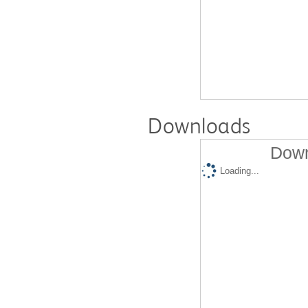
Downloads
Down
Loading...