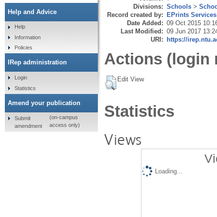
Divisions:
Schools
>
Schoo
Help and Advice
Record created by:
EPrints Services
Date Added:
09 Oct 2015 10:1
Help
Last Modified:
09 Jun 2017 13:2
Information
URI:
https://irep.ntu.
Policies
Actions (login 
IRep administration
Login
Edit View
Statistics
Amend your publication
Statistics
(on-campus
Submit
access only)
amendment
Views
Vi
Loading...