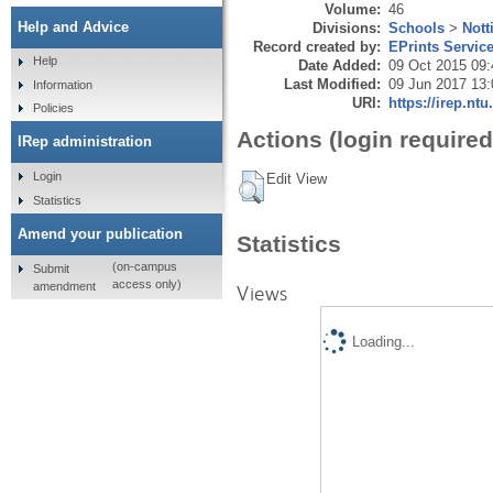
Volume:
46
Help and Advice
Divisions:
Schools
>
Nott
Record created by:
EPrints Servic
Help
Date Added:
09 Oct 2015 09:
Last Modified:
09 Jun 2017 13:
Information
URI:
https://irep.ntu
Policies
Actions (login required
IRep administration
Login
Edit View
Statistics
Amend your publication
Statistics
(on-campus
Submit
access only)
amendment
Views
Loading...