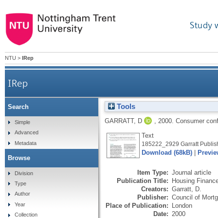
Study 
NTU
>
IRep
IRep
Tools
Search
GARRATT, D
,
2000.
Consumer confi
Simple
Advanced
Text
Metadata
185222_2929 Garratt Publish
Download (68kB)
|
Previe
Browse
Item Type:
Journal article
Division
Publication Title:
Housing Financ
Type
Creators:
Garratt, D.
Author
Publisher:
Council of Mort
Year
Place of Publication:
London
Date:
2000
Collection