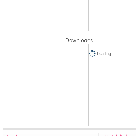
Downloads
Loading...