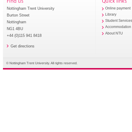
Find us
Quick links
Nottingham Trent University
Online payment
Library
Burton Street
Student Service
Nottingham
Accommodation
NG1 4BU
About NTU
+44 (0)115 941 8418
Get directions
© Nottingham Trent University. All rights reserved.