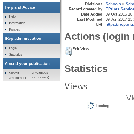
Divisions:
Schools
>
Scho
Help and Advice
Record created by:
EPrints Servic
Date Added:
09 Oct 2015 10:
Help
Last Modified:
09 Jun 2017 13:
Information
URI:
https://irep.ntu
Policies
Actions (login 
IRep administration
Login
Edit View
Statistics
Amend your publication
Statistics
(on-campus
Submit
access only)
amendment
Views
Vi
Loading...