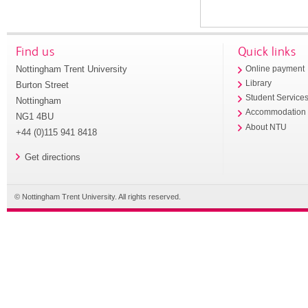
Find us
Quick links
Nottingham Trent University
Online payment
Library
Burton Street
Student Service
Nottingham
Accommodation
NG1 4BU
About NTU
+44 (0)115 941 8418
Get directions
© Nottingham Trent University. All rights reserved.