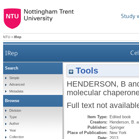
Study 
NTU
>
IRep
IRep
Cel
Tools
Search
Simple
HENDERSON, B
an
Advanced
molecular chaperone
Metadata
Browse
Full text not availabl
Division
Item Type:
Edited book
Type
Creators:
Henderson, B.
a
Author
Publisher:
Springer
Year
Place of Publication:
New York
Collection
Date:
2013