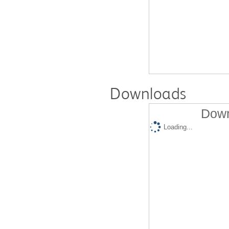
Downloads
Down
Loading...