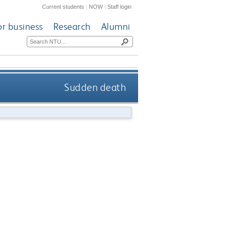
Current students
|
NOW
|
Staff login
or business
Research
Alumni
Sudden death