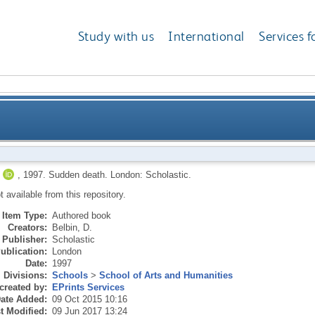
Study with us
International
Services f
,
1997.
Sudden death.
London: Scholastic.
ot available from this repository.
Item Type:
Authored book
Creators:
Belbin, D.
Publisher:
Scholastic
ublication:
London
Date:
1997
Divisions:
Schools
>
School of Arts and Humanities
created by:
EPrints Services
ate Added:
09 Oct 2015 10:16
t Modified:
09 Jun 2017 13:24