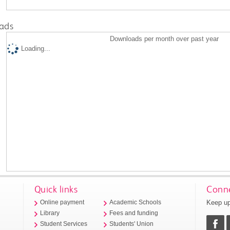
ads
Downloads per month over past year
Loading...
Quick links
Conne
Keep up
Online payment
Academic Schools
Library
Fees and funding
Student Services
Students' Union