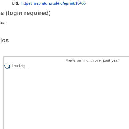
URI:
https://irep.ntu.ac.uk/id/eprint/10466
s (login required)
iew
tics
Views per month over past year
Loading...