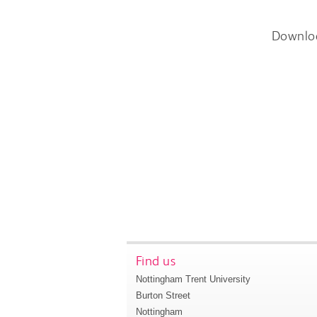
Downlo
Find us
Nottingham Trent University
Burton Street
Nottingham