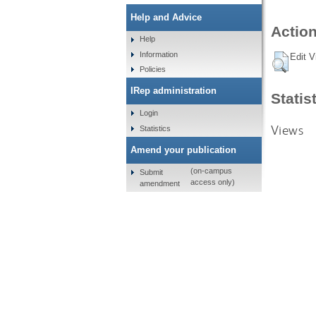
Help and Advice
Action
Help
Information
Edit V
Policies
IRep administration
Statis
Login
Views
Statistics
Amend your publication
(on-campus
Submit
access only)
amendment