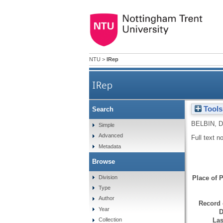
NTU
>
IRep
IRep
Tools
Search
BELBIN, D
Simple
Advanced
Full text n
Metadata
Browse
Division
Place of P
Type
Author
Record 
Year
D
Las
Collection