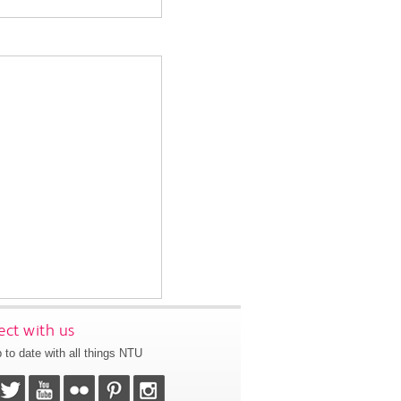
ct with us
 to date with all things NTU