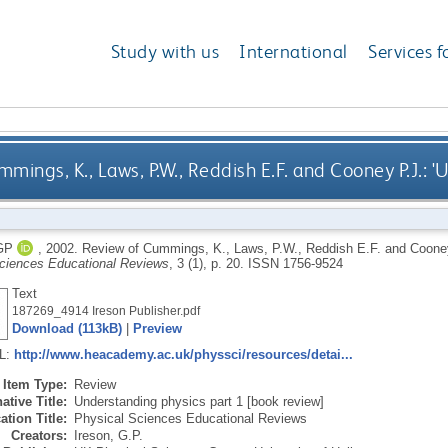
Study with us
International
Services f
mings, K., Laws, P.W., Reddish E.F. and Cooney P.J.: '
GP
,
2002.
Review of Cummings, K., Laws, P.W., Reddish E.F. and Cooney P
ciences Educational Reviews
, 3 (1), p. 20.
ISSN 1756-9524
Text
187269_4914 Ireson Publisher.pdf
Download (113kB)
|
Preview
RL:
http://www.heacademy.ac.uk/physsci/resources/detai...
Item Type:
Review
ative Title:
Understanding physics part 1 [book review]
ation Title:
Physical Sciences Educational Reviews
Creators:
Ireson, G.P.