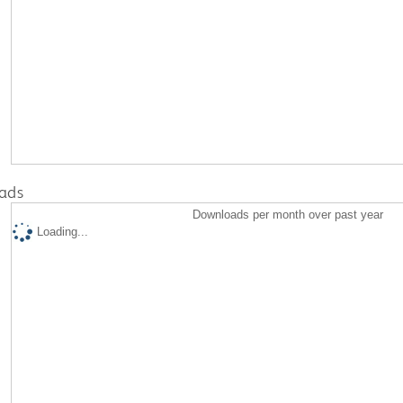
ads
Downloads per month over past year
Loading...