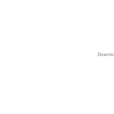
Downlo