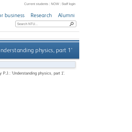
Current students
|
NOW
|
Staff login
or business
Research
Alumni
Understanding physics, part 1'
.J.: 'Understanding physics, part 1'.