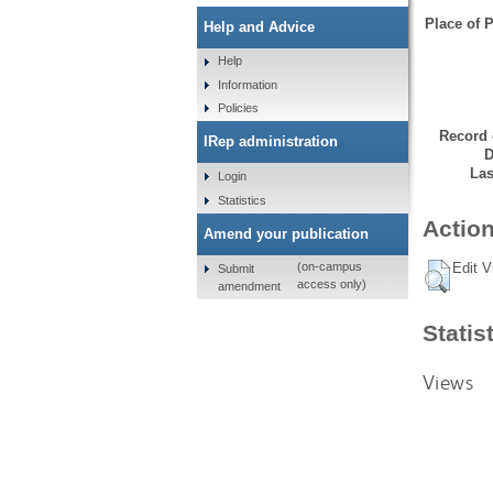
Place of P
Help and Advice
Help
Information
Policies
Record 
IRep administration
D
Las
Login
Statistics
Action
Amend your publication
Edit V
(on-campus
Submit
access only)
amendment
Statis
Views