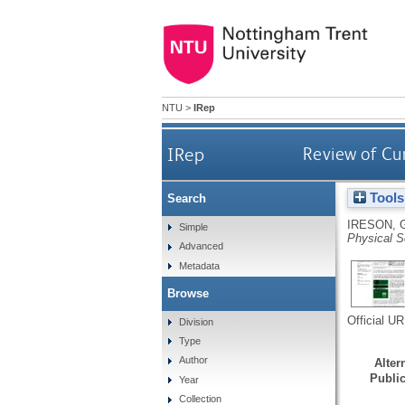
NTU
>
IRep
IRep
Review of Cum
Tools
Search
IRESON, 
Simple
Physical S
Advanced
Metadata
Browse
Official U
Division
Type
Author
Altern
Public
Year
Collection