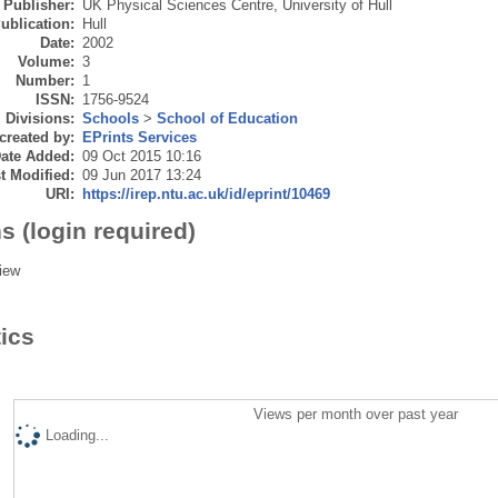
Publisher:
UK Physical Sciences Centre, University of Hull
ublication:
Hull
Date:
2002
Volume:
3
Number:
1
ISSN:
1756-9524
Divisions:
Schools
>
School of Education
created by:
EPrints Services
ate Added:
09 Oct 2015 10:16
t Modified:
09 Jun 2017 13:24
URI:
https://irep.ntu.ac.uk/id/eprint/10469
s (login required)
iew
tics
Views per month over past year
Loading...