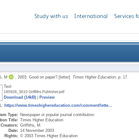
Study with us
International
Services f
S, M
,
2003.
Good on paper? [letter].
Times Higher Education
, p. 17.
Text
185928_3610 Griffiths Publisher.pdf
Download (14kB)
|
Preview
RL:
https://www.timeshighereducation.com/comment/lette...
Item Type:
Newspaper or popular journal contribution
ion Title:
Times Higher Education
Creators:
Griffiths, M.
Date:
14 November 2003
Rights:
© 2003 Times Higher Education