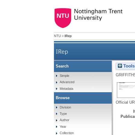
NTU
>
IRep
IRep
Tools
Search
GRIFFITH
Simple
Advanced
Metadata
Browse
Official U
Division
Type
Publicat
Author
Year
Collection