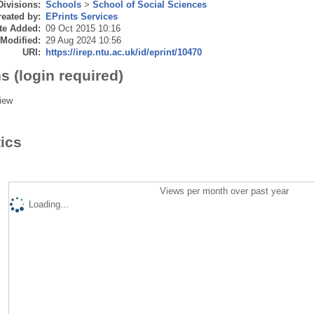
Divisions:
Schools
>
School of Social Sciences
eated by:
EPrints Services
te Added:
09 Oct 2015 10:16
 Modified:
29 Aug 2024 10:56
URI:
https://irep.ntu.ac.uk/id/eprint/10470
s (login required)
iew
tics
Views per month over past year
Loading...