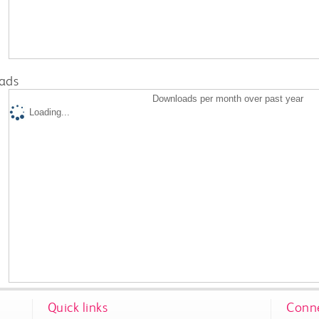
ads
Downloads per month over past year
Loading...
Quick links
Conne