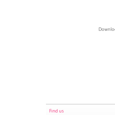
Downlo
Find us