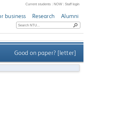
Current students
|
NOW
|
Staff login
or business
Research
Alumni
Good on paper? [letter]