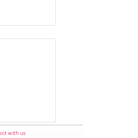
ct with us