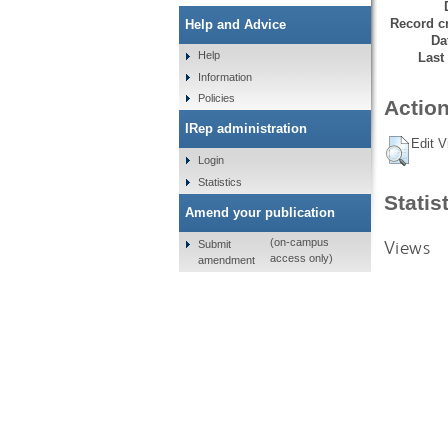
Record cr
Help and Advice
Da
Help
Last
Information
Policies
Action
IRep administration
Edit V
Login
Statistics
Statis
Amend your publication
Views
(on-campus
Submit
access only)
amendment