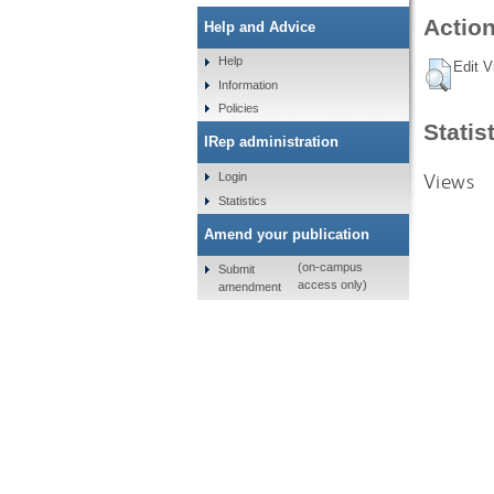
Action
Help and Advice
Help
Edit V
Information
Policies
Statis
IRep administration
Views
Login
Statistics
Amend your publication
(on-campus
Submit
access only)
amendment