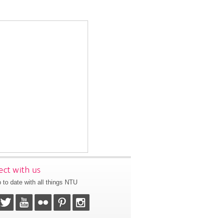
ct with us
 to date with all things NTU