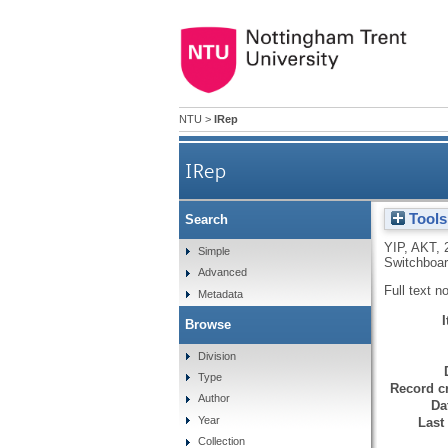
NTU
>
IRep
IRep
Tools
Search
YIP, AKT
,
Simple
Switchboar
Advanced
Full text n
Metadata
Browse
Division
Type
Record cr
Author
Da
Year
Last
Collection