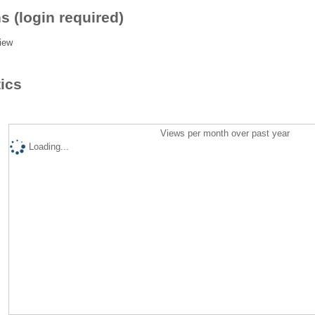
s (login required)
iew
tics
Views per month over past year
Loading...