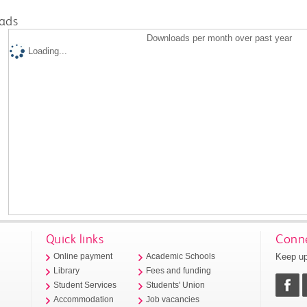
ads
Downloads per month over past year
Loading...
Quick links
Conne
Keep up
Online payment
Academic Schools
Library
Fees and funding
Student Services
Students' Union
Accommodation
Job vacancies