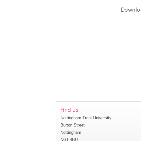
Downlo
Find us
Nottingham Trent University
Burton Street
Nottingham
NG1 4BU