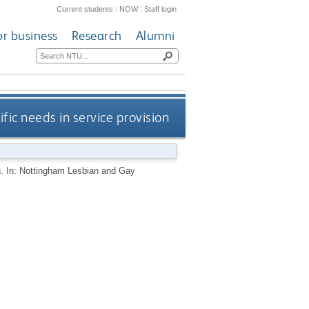
Current students
|
NOW
|
Staff login
or business
Research
Alumni
fic needs in service provision
on. In: Nottingham Lesbian and Gay