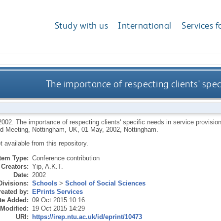
Study with us
International
Services f
The importance of respecting clients' speci
2002.
The importance of respecting clients' specific needs in service provisi
d Meeting, Nottingham, UK, 01 May, 2002, Nottingham.
ot available from this repository.
Item Type:
Conference contribution
Creators:
Yip, A.K.T.
Date:
2002
Divisions:
Schools
>
School of Social Sciences
eated by:
EPrints Services
te Added:
09 Oct 2015 10:16
 Modified:
19 Oct 2015 14:29
URI:
https://irep.ntu.ac.uk/id/eprint/10473