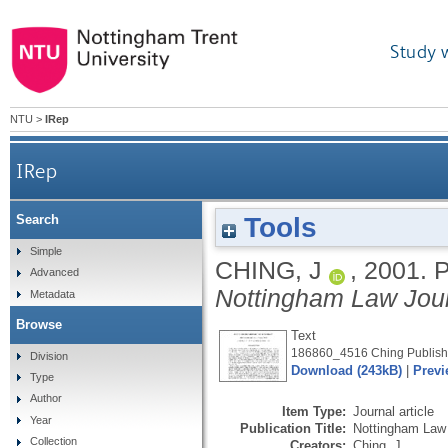
Study 
NTU
>
IRep
IRep
Tools
Search
Simple
CHING, J
,
2001.
P
Advanced
Nottingham Law Jou
Metadata
Browse
Text
186860_4516 Ching Publishe
Division
Download (243kB)
|
Previ
Type
Author
Item Type:
Journal article
Year
Publication Title:
Nottingham Law 
Collection
Creators:
Ching, J.