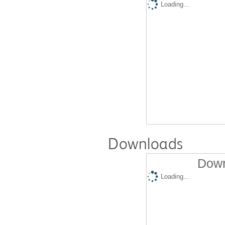
Loading...
Downloads
Down
Loading...