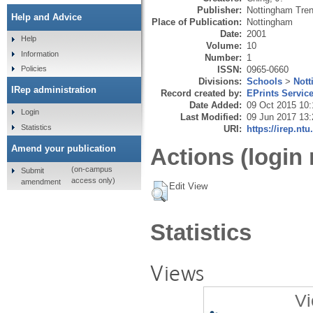
Publisher:
Nottingham Tren
Help and Advice
Place of Publication:
Nottingham
Date:
2001
Help
Volume:
10
Information
Number:
1
ISSN:
0965-0660
Policies
Divisions:
Schools
>
Not
IRep administration
Record created by:
EPrints Servic
Date Added:
09 Oct 2015 10:
Login
Last Modified:
09 Jun 2017 13:
Statistics
URI:
https://irep.ntu
Amend your publication
Actions (login 
(on-campus
Submit
access only)
amendment
Edit View
Statistics
Views
Vi