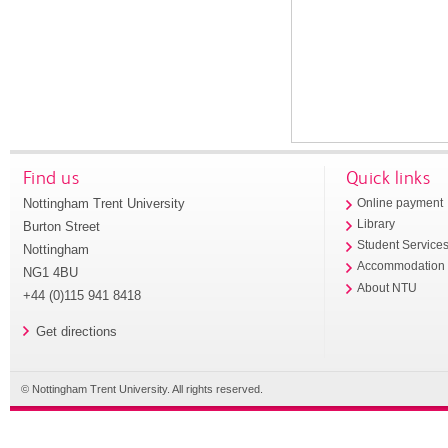
Find us
Quick links
Nottingham Trent University
Online payment
Library
Burton Street
Student Service
Nottingham
Accommodation
NG1 4BU
About NTU
+44 (0)115 941 8418
Get directions
© Nottingham Trent University. All rights reserved.