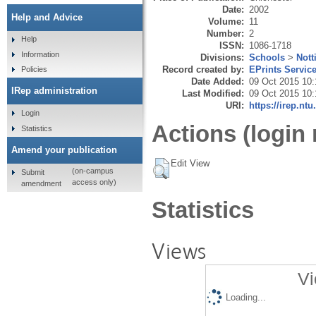
Date:
2002
Help and Advice
Volume:
11
Number:
2
Help
ISSN:
1086-1718
Information
Divisions:
Schools
>
Nott
Record created by:
EPrints Servic
Policies
Date Added:
09 Oct 2015 10:
IRep administration
Last Modified:
09 Oct 2015 10:
URI:
https://irep.ntu
Login
Actions (login 
Statistics
Amend your publication
Edit View
(on-campus
Submit
access only)
amendment
Statistics
Views
Vi
Loading...