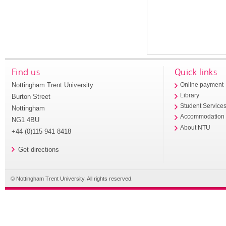
Find us
Quick links
Nottingham Trent University
Online payment
Library
Burton Street
Student Service
Nottingham
Accommodation
NG1 4BU
About NTU
+44 (0)115 941 8418
Get directions
© Nottingham Trent University. All rights reserved.