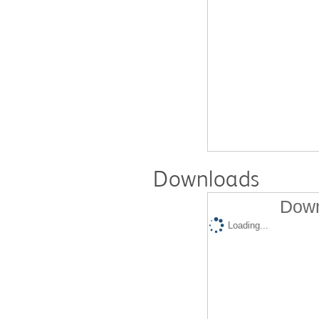
Downloads
Down
Loading...