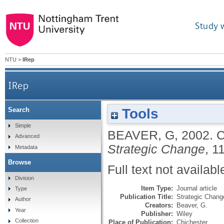
Study 
NTU
>
IRep
IRep
Tools
Search
Simple
BEAVER, G
,
2002.
C
Advanced
Strategic Change
, 1
Metadata
Browse
Full text not availabl
Division
Item Type:
Journal article
Type
Publication Title:
Strategic Chang
Author
Creators:
Beaver, G.
Year
Publisher:
Wiley
Collection
Place of Publication:
Chichester