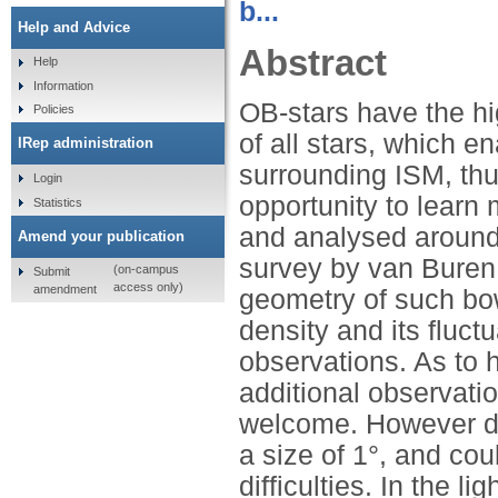
b...
Help and Advice
Abstract
Help
Information
OB-stars have the hi
Policies
of all stars, which en
IRep administration
surrounding ISM, thu
Login
opportunity to learn
Statistics
and analysed around
Amend your publication
survey by van Buren 
(on-campus
Submit
access only)
amendment
geometry of such bo
density and its fluct
observations. As to 
additional observati
welcome. However du
a size of 1°, and co
difficulties. In the