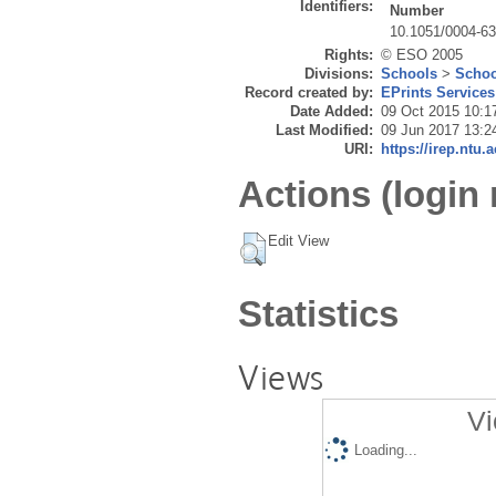
Identifiers:
Number
10.1051/0004-6
Rights:
© ESO 2005
Divisions:
Schools
>
Schoo
Record created by:
EPrints Services
Date Added:
09 Oct 2015 10:1
Last Modified:
09 Jun 2017 13:2
URI:
https://irep.ntu.
Actions (login 
Edit View
Statistics
Views
Vi
Loading...