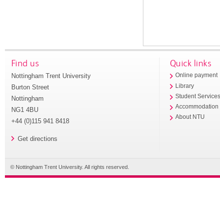
Find us
Quick links
Nottingham Trent University
Online payment
Library
Burton Street
Student Service
Nottingham
Accommodation
NG1 4BU
About NTU
+44 (0)115 941 8418
Get directions
© Nottingham Trent University. All rights reserved.