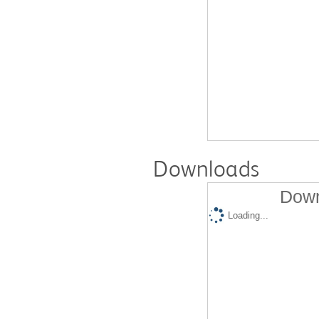
Downloads
Down
Loading...