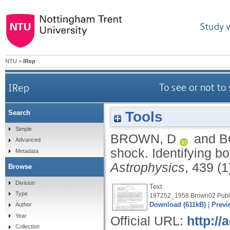
Study 
NTU
>
IRep
IRep
To see or not to
Tools
Search
Simple
BROWN, D
and
B
Advanced
shock. Identifying b
Metadata
Astrophysics
, 439 (1
Browse
Division
Text
Type
197252_1958 Brown02 Publi
Download (611kB)
|
Previ
Author
Year
Official URL:
http:/
Collection