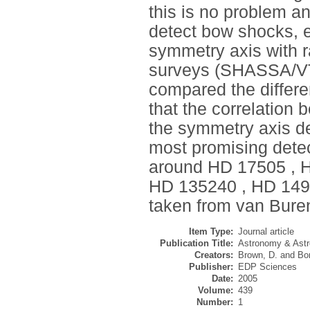
this is no problem a
detect bow shocks, e
symmetry axis with ra
surveys (SHASSA/VT
compared the differ
that the correlation 
the symmetry axis det
most promising dete
around HD 17505 , H
HD 135240 , HD 149
taken from van Buren
Item Type:
Journal article
Publication Title:
Astronomy & Astr
Creators:
Brown, D.
and
Bo
Publisher:
EDP Sciences
Date:
2005
Volume:
439
Number:
1