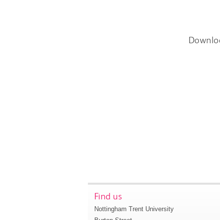
Downlo
Find us
Nottingham Trent University