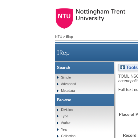
NTU
>
IRep
IRep
Tools
Search
TOMLINSO
Simple
cosmopolit
Advanced
Full text n
Metadata
Browse
Division
Place of P
Type
Author
Year
Record 
Collection