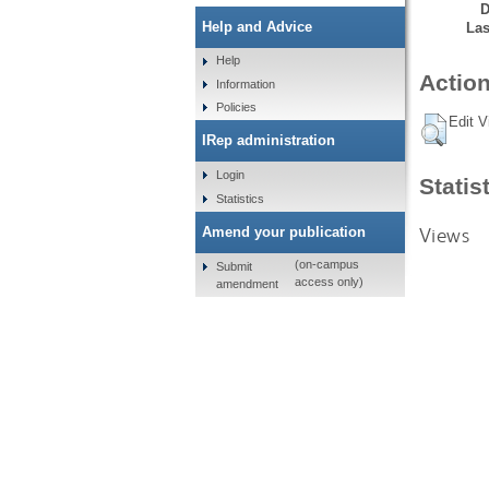
D
Help and Advice
Las
Help
Action
Information
Policies
Edit V
IRep administration
Login
Statis
Statistics
Views
Amend your publication
(on-campus
Submit
access only)
amendment