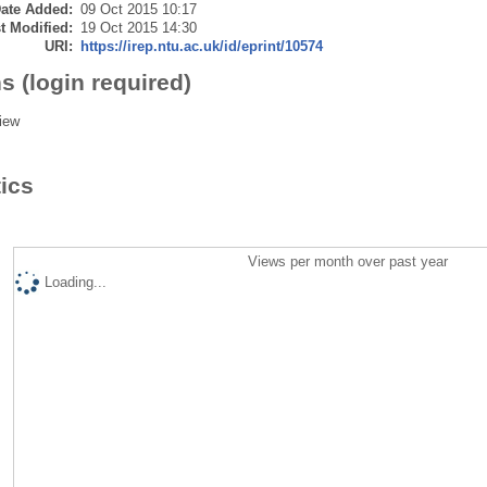
ate Added:
09 Oct 2015 10:17
t Modified:
19 Oct 2015 14:30
URI:
https://irep.ntu.ac.uk/id/eprint/10574
s (login required)
iew
tics
Views per month over past year
Loading...