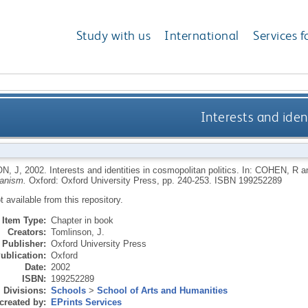
Study with us
International
Services f
Interests and ident
N, J
,
2002.
Interests and identities in cosmopolitan politics.
In:
COHEN, R
a
anism.
Oxford: Oxford University Press, pp. 240-253.
ISBN 199252289
ot available from this repository.
Item Type:
Chapter in book
Creators:
Tomlinson, J.
Publisher:
Oxford University Press
ublication:
Oxford
Date:
2002
ISBN:
199252289
Divisions:
Schools
>
School of Arts and Humanities
created by:
EPrints Services