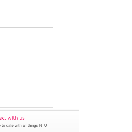
ct with us
 to date with all things NTU