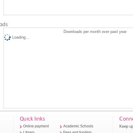
ads
Downloads per month over past year
Loading...
Quick links
Conne
Keep up
Online payment
Academic Schools
Library
Fees and funding