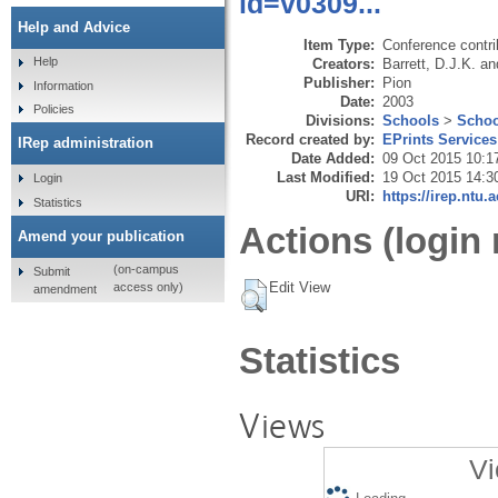
id=v0309...
Help and Advice
Item Type:
Conference contri
Help
Creators:
Barrett, D.J.K.
an
Publisher:
Pion
Information
Date:
2003
Policies
Divisions:
Schools
>
Schoo
Record created by:
EPrints Services
IRep administration
Date Added:
09 Oct 2015 10:1
Last Modified:
19 Oct 2015 14:3
Login
URI:
https://irep.ntu.
Statistics
Actions (login 
Amend your publication
(on-campus
Submit
Edit View
access only)
amendment
Statistics
Views
Vi