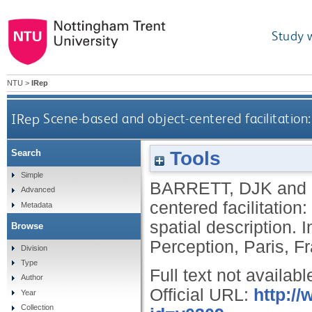
Study 
NTU
>
IRep
IRep
Scene-based and object-centered facilitation: 
Tools
Search
Simple
BARRETT, DJK
and
Advanced
centered facilitation:
Metadata
spatial description.
Browse
Perception, Paris, F
Division
Type
Full text not availabl
Author
Official URL:
http:/
Year
Collection