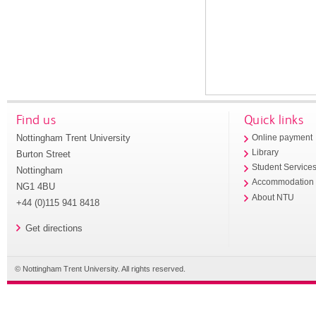
Find us
Quick links
Nottingham Trent University
Online payment
Library
Burton Street
Student Service
Nottingham
Accommodation
NG1 4BU
About NTU
+44 (0)115 941 8418
Get directions
© Nottingham Trent University. All rights reserved.