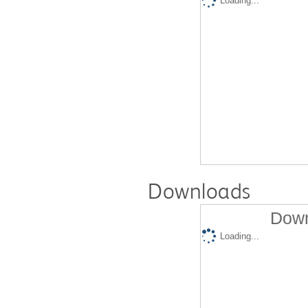
Loading...
Downloads
Down
Loading...