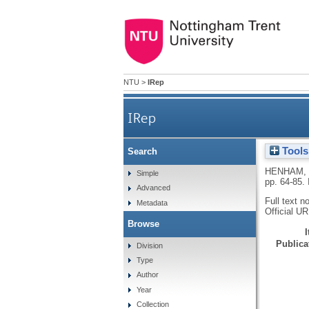
NTU
>
IRep
IRep
Tools
Search
HENHAM,
Simple
pp. 64-85.
Advanced
Full text n
Metadata
Official U
Browse
Publicat
Division
Type
Author
Year
Collection