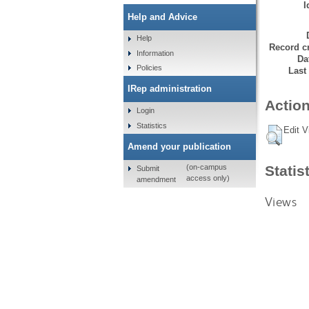
I
Help and Advice
Help
Record cr
Information
Da
Policies
Last
IRep administration
Action
Login
Statistics
Edit V
Amend your publication
Statis
(on-campus
Submit
access only)
amendment
Views