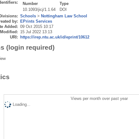
dentifiers:
Number
Type
10.1093/jicj/1.1.64
DOI
Divisions:
Schools
>
Nottingham Law School
eated by:
EPrints Services
te Added:
09 Oct 2015 10:17
 Modified:
15 Jul 2022 13:13
URI:
https://irep.ntu.ac.uk/id/eprint/10612
s (login required)
iew
tics
Views per month over past year
Loading...