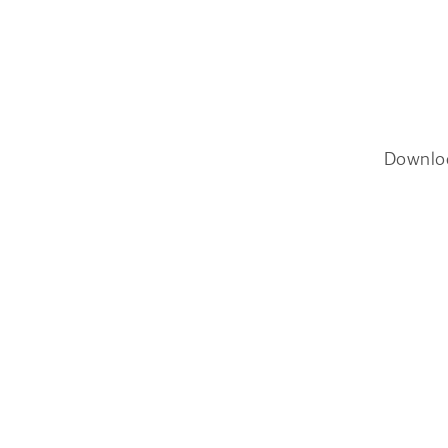
Downlo