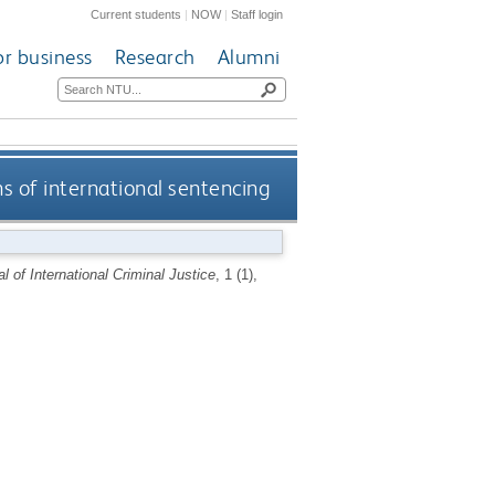
Current students
|
NOW
|
Staff login
or business
Research
Alumni
s of international sentencing
l of International Criminal Justice
, 1 (1),