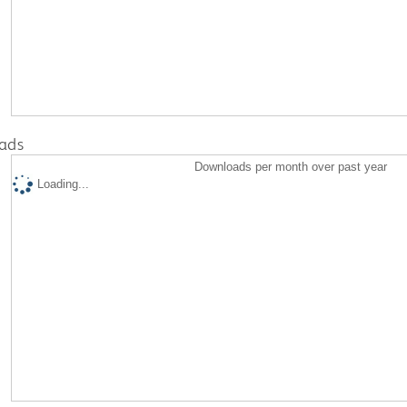
ads
Downloads per month over past year
Loading...