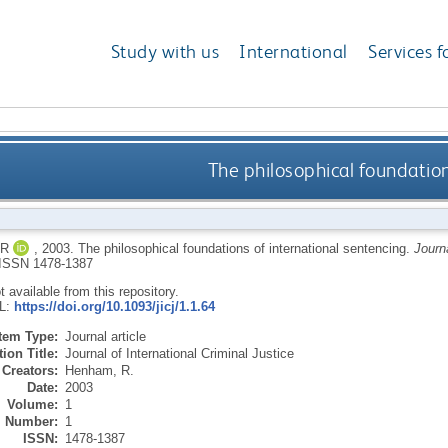
Study with us
International
Services f
The philosophical foundation
 R
,
2003.
The philosophical foundations of international sentencing.
Journa
ISSN 1478-1387
ot available from this repository.
RL:
https://doi.org/10.1093/jicj/1.1.64
Item Type:
Journal article
ion Title:
Journal of International Criminal Justice
Creators:
Henham, R.
Date:
2003
Volume:
1
Number:
1
ISSN:
1478-1387