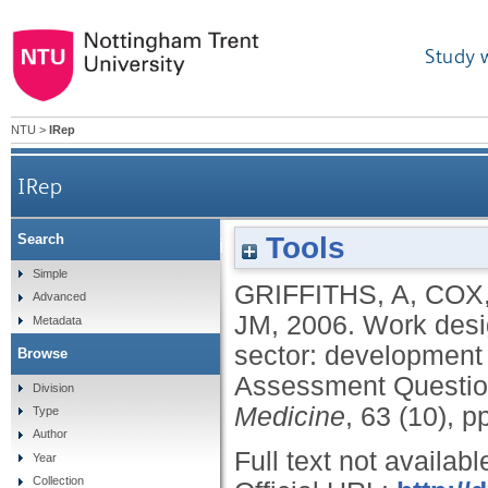
Study 
NTU
>
IRep
IRep
Tools
Search
Work design and management in the m
Simple
GRIFFITHS, A
,
COX,
Advanced
JM
,
2006.
Work desi
Metadata
sector: development 
Browse
Assessment Questio
Division
Medicine
, 63 (10), 
Type
Author
Full text not availabl
Year
Collection