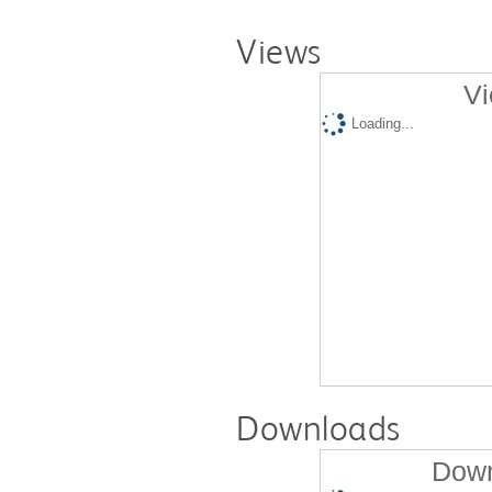
Views
Vi
Loading...
Downloads
Down