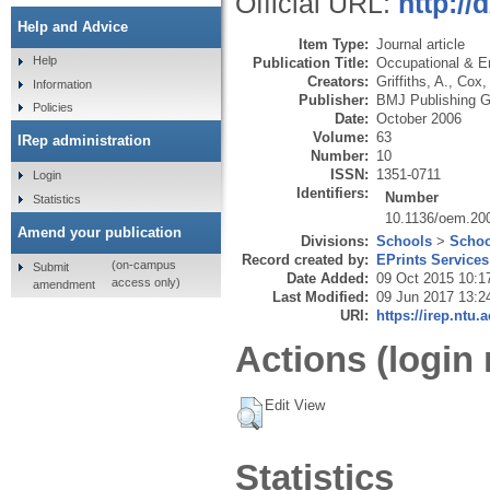
Official URL:
http:/
Help and Advice
Item Type:
Journal article
Help
Publication Title:
Occupational & E
Creators:
Griffiths, A.
,
Cox, 
Information
Publisher:
BMJ Publishing G
Policies
Date:
October 2006
Volume:
63
IRep administration
Number:
10
ISSN:
1351-0711
Login
Identifiers:
Number
Statistics
10.1136/oem.20
Amend your publication
Divisions:
Schools
>
Schoo
Record created by:
EPrints Services
(on-campus
Submit
Date Added:
09 Oct 2015 10:1
access only)
amendment
Last Modified:
09 Jun 2017 13:2
URI:
https://irep.ntu.
Actions (login 
Edit View
Statistics