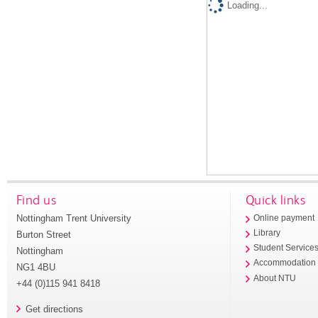
Loading...
Find us
Quick links
Nottingham Trent University
Online payment
Library
Burton Street
Student Service
Nottingham
Accommodation
NG1 4BU
About NTU
+44 (0)115 941 8418
Get directions