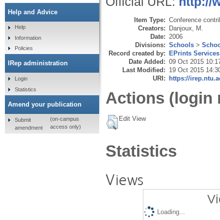
Official URL:
http://
Help and Advice
Item Type:
Conference contri
Help
Creators:
Danjoux, M.
Date:
2006
Information
Divisions:
Schools
>
Schoo
Policies
Record created by:
EPrints Services
Date Added:
09 Oct 2015 10:1
IRep administration
Last Modified:
19 Oct 2015 14:3
URI:
https://irep.ntu.
Login
Statistics
Actions (login 
Amend your publication
Edit View
(on-campus
Submit
access only)
amendment
Statistics
Views
Vi
Loading...