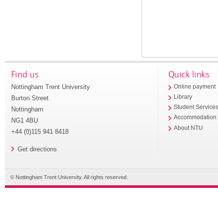
Find us
Quick links
Nottingham Trent University
Online payment
Library
Burton Street
Student Service
Nottingham
Accommodation
NG1 4BU
About NTU
+44 (0)115 941 8418
Get directions
© Nottingham Trent University. All rights reserved.