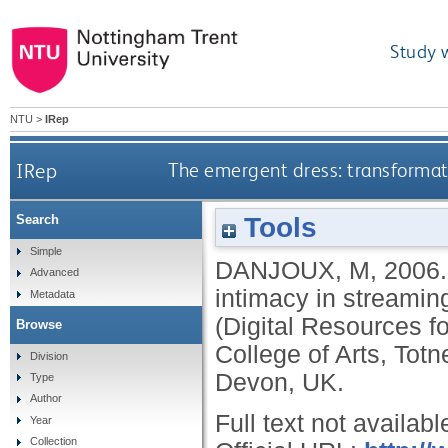
Study 
NTU
>
IRep
IRep
The emergent dress: transformat
Tools
Search
Simple
DANJOUX, M
,
2006
Advanced
intimacy in streami
Metadata
(Digital Resources fo
Browse
College of Arts, Tot
Division
Devon, UK.
Type
Author
Full text not availabl
Year
Collection