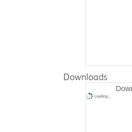
Downloads
Down
Loading...