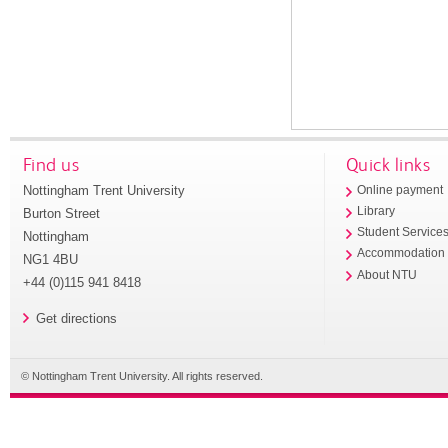
Find us
Quick links
Nottingham Trent University
Online payment
Library
Burton Street
Student Service
Nottingham
Accommodation
NG1 4BU
About NTU
+44 (0)115 941 8418
Get directions
© Nottingham Trent University. All rights reserved.