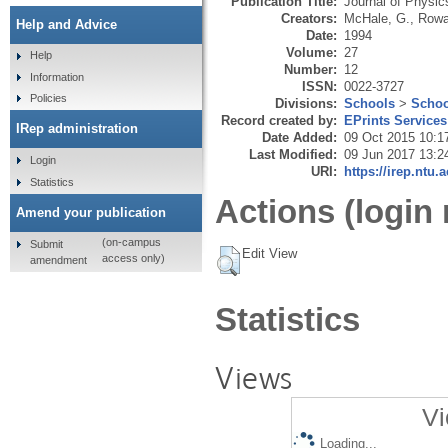
Publication Title:
Journal of Physic
Creators:
McHale, G.
,
Rowa
Help and Advice
Date:
1994
Volume:
27
Help
Number:
12
Information
ISSN:
0022-3727
Policies
Divisions:
Schools
>
Schoo
Record created by:
EPrints Services
IRep administration
Date Added:
09 Oct 2015 10:1
Last Modified:
09 Jun 2017 13:2
Login
URI:
https://irep.ntu.
Statistics
Actions (login 
Amend your publication
(on-campus
Submit
Edit View
access only)
amendment
Statistics
Views
Vi
Loading...