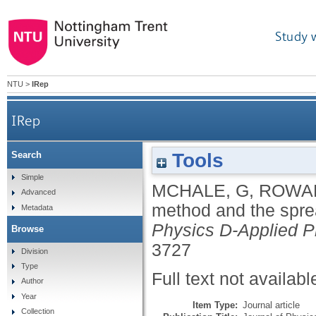
Study 
NTU
>
IRep
IRep
Tools
Search
Simple
MCHALE, G
,
ROWA
Advanced
method and the sprea
Metadata
Physics D-Applied P
Browse
3727
Division
Type
Full text not availabl
Author
Year
Item Type:
Journal article
Collection