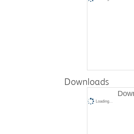
Downloads
Down
Loading...