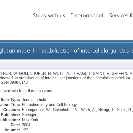
Study with us
International
Services f
glutaminase 1 in stabilisation of intercellular junctio
TNER, W
,
GOLENHOFEN, N
,
WETH, A
,
HIIRAGI, T
,
SAINT, R
,
GRIFFIN, M
inase 1 in stabilisation of intercellular junctions of the vascular endothelium.
ISSN 0948-6143
ot available from this repository.
Item Type:
Journal article
ation Title:
Histochemistry and Cell Biology
Creators:
Baumgartner, W.
,
Golenhofen, N.
,
Weth, A.
,
Hiiragi, T.
,
Saint, R.
Publisher:
Springer
ublication:
New York
Date:
2004
Volume:
122