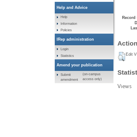
Help and Advice
Help
Record 
D
Information
Las
Policies
IRep administration
Action
Login
Edit V
Statistics
Amend your publication
Statis
(on-campus
Submit
access only)
amendment
Views