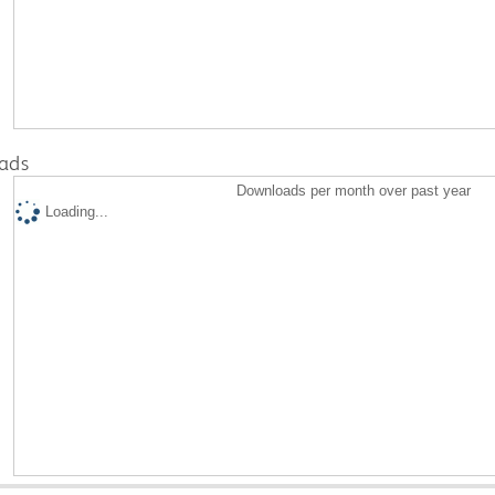
ads
Downloads per month over past year
Loading...