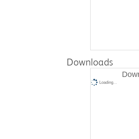
Downloads
Down
Loading...