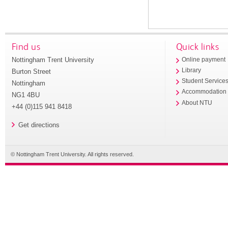
Find us
Quick links
Nottingham Trent University
Online payment
Library
Burton Street
Student Service
Nottingham
Accommodation
NG1 4BU
About NTU
+44 (0)115 941 8418
Get directions
© Nottingham Trent University. All rights reserved.