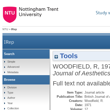
Study 
NTU
>
IRep
IRep
Tools
Search
Simple
WOODFIELD, R
,
19
Advanced
Journal of Aesthetic
Metadata
Browse
Full text not availabl
Division
Item Type:
Journal article
Type
Publication Title:
British Journal of
Author
Creators:
Woodfield, R.
Year
Date:
1971
Collection
Volume:
12