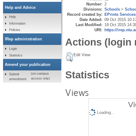
Number:
2
Help and Advice
Divisions:
Schools
>
Schoo
Record created by:
EPrints Services
Help
Date Added:
09 Oct 2015 10:1
Information
Last Modified:
19 Oct 2015 14:3
URI:
https://irep.ntu.
Policies
Actions (login 
IRep administration
Login
Edit View
Statistics
Amend your publication
Statistics
(on-campus
Submit
access only)
amendment
Views
Vi
Loading...