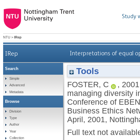
Study 
NTU
>
IRep
IRep
Interpretations of equal o
Tools
Search
Simple
FOSTER, C
,
2001
Advanced
managing diversity in
Metadata
Conference of EBEN 
Browse
Business Ethics Netw
Division
April, 2001, Notting
Type
Author
Full text not availabl
Year
Collection