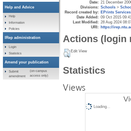
Date:
21 December 200
Divisions:
Schools
>
Schoo
Help and Advice
Record created by:
EPrints Services
Help
Date Added:
09 Oct 2015 09:4
Last Modified:
28 Aug 2024 08:0
Information
URI:
https://irep.ntu.
Policies
Actions (login 
IRep administration
Login
Edit View
Statistics
Amend your publication
Statistics
(on-campus
Submit
access only)
amendment
Views
Vi
Loading...