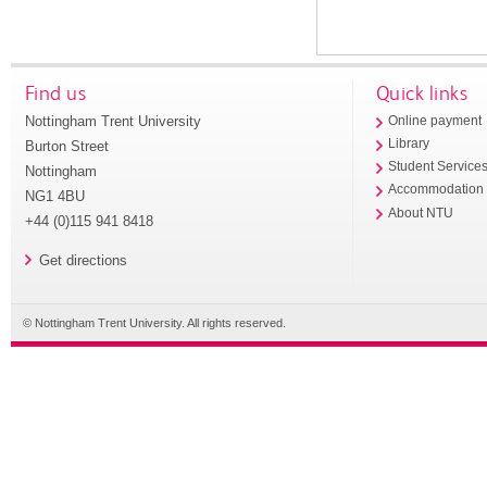
Find us
Quick links
Nottingham Trent University
Online payment
Library
Burton Street
Student Service
Nottingham
Accommodation
NG1 4BU
About NTU
+44 (0)115 941 8418
Get directions
© Nottingham Trent University. All rights reserved.