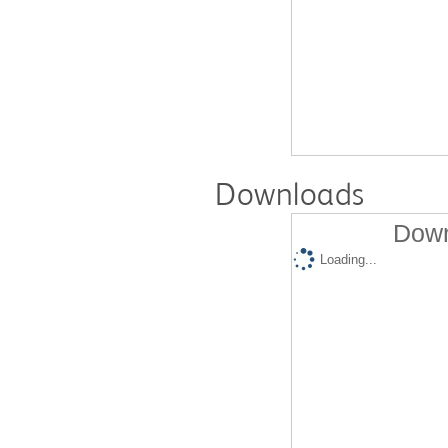
Downloads
Down
Loading...