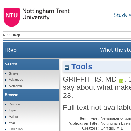
Study 
NTU
>
IRep
IRep
What the st
Tools
Search
Simple
GRIFFITHS, MD
,
Advanced
say about what make
Metadata
23.
Browse
Division
Full text not availabl
Type
Author
Item Type:
Newspaper or popu
Publication Title:
Nottingham Eveni
Year
Creators:
Griffiths, M.D.
Collection