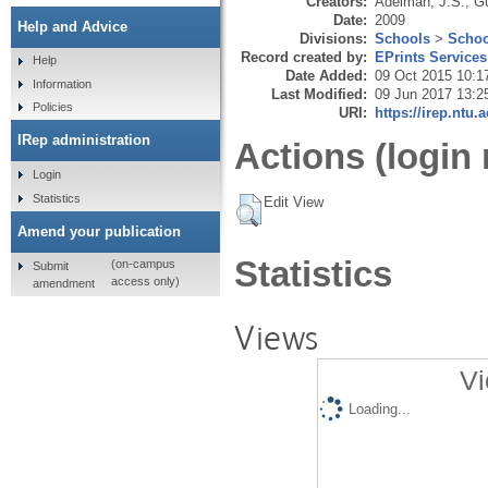
Creators:
Adelman, J.S.
,
Gu
Date:
2009
Help and Advice
Divisions:
Schools
>
Schoo
Record created by:
EPrints Services
Help
Date Added:
09 Oct 2015 10:1
Information
Last Modified:
09 Jun 2017 13:2
Policies
URI:
https://irep.ntu.
IRep administration
Actions (login 
Login
Statistics
Edit View
Amend your publication
Statistics
(on-campus
Submit
access only)
amendment
Views
Vi
Loading...