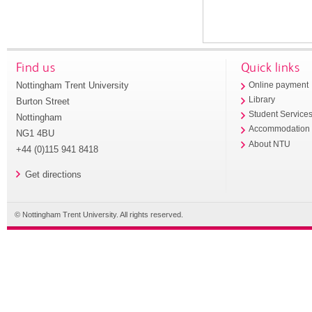
Find us
Quick links
Nottingham Trent University
Online payment
Library
Burton Street
Student Service
Nottingham
Accommodation
NG1 4BU
About NTU
+44 (0)115 941 8418
Get directions
© Nottingham Trent University. All rights reserved.