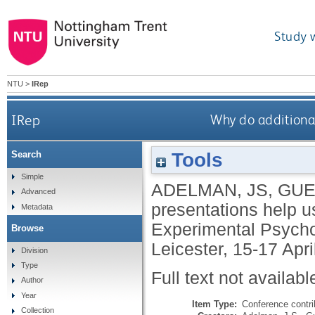
Study 
NTU
>
IRep
IRep
Why do additional
Tools
Search
Simple
ADELMAN, JS
,
GUE
Advanced
presentations help us
Metadata
Experimental Psychol
Browse
Leicester, 15-17 Apri
Division
Type
Full text not availabl
Author
Year
Item Type:
Conference contri
Collection