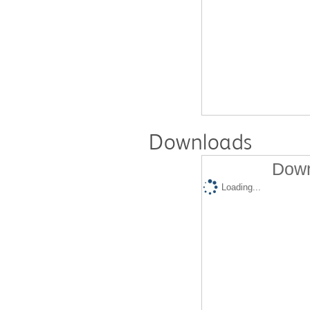
Downloads
Down
Loading...