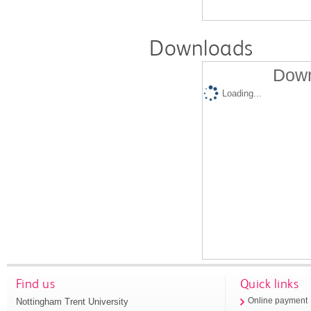
Downloads
Down
Loading...
Find us
Quick links
Nottingham Trent University
Online payment