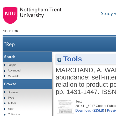
Study 
NTU
>
IRep
IRep
Tools
Search
Beyond abundance: self-interest motives for 
Simple
MARCHAND, A
,
WA
Advanced
abundance: self-inte
Metadata
relation to product 
Browse
pp. 1431-1447.
ISSN
Division
Type
Text
Author
201411_6917 Cooper Publis
Year
Download (225kB)
|
Previ
Collection