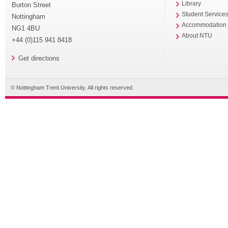
Library
Burton Street
Student Service
Nottingham
Accommodation
NG1 4BU
About NTU
+44 (0)115 941 8418
Get directions
© Nottingham Trent University. All rights reserved.