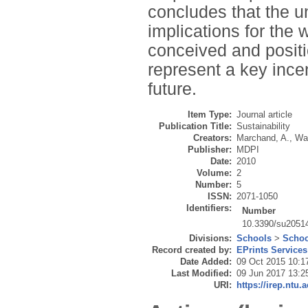
concludes that the u
implications for the
conceived and positi
represent a key ince
future.
Item Type:
Journal article
Publication Title:
Sustainability
Creators:
Marchand, A.
,
Wal
Publisher:
MDPI
Date:
2010
Volume:
2
Number:
5
ISSN:
2071-1050
Identifiers:
Number
10.3390/su2051
Divisions:
Schools
>
Schoo
Record created by:
EPrints Services
Date Added:
09 Oct 2015 10:1
Last Modified:
09 Jun 2017 13:2
URI:
https://irep.ntu.