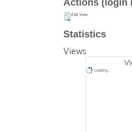
Actions (login 
Edit View
Statistics
Views
Vi
Loading...