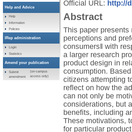
Official URL:
http://
Help and Advice
Abstract
Help
Information
This paper presents 
Policies
perceptions and pref
IRep administration
consumers‖ with respe
Login
a larger research pro
Statistics
product design in rel
Amend your publication
consumption. Based 
(on-campus
Submit
access only)
amendment
citizens attempting t
reflect on how the a
can not only be moti
considerations, but a
benefits, including 
These motivations, t
for particular produc