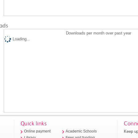
ads
Downloads per month over past year
Loading...
Quick links
Conne
Keep up
Online payment
Academic Schools
Library
Fees and funding