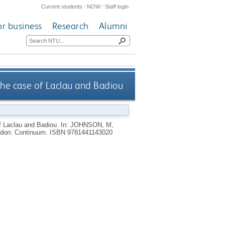
Current students
|
NOW
|
Staff login
or business
Research
Alumni
the case of Laclau and Badiou
of Laclau and Badiou.
In:
JOHNSON, M
,
don: Continuum.
ISBN 9781441143020