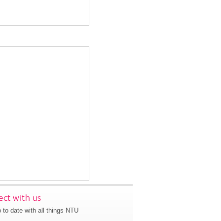
ct with us
 to date with all things NTU