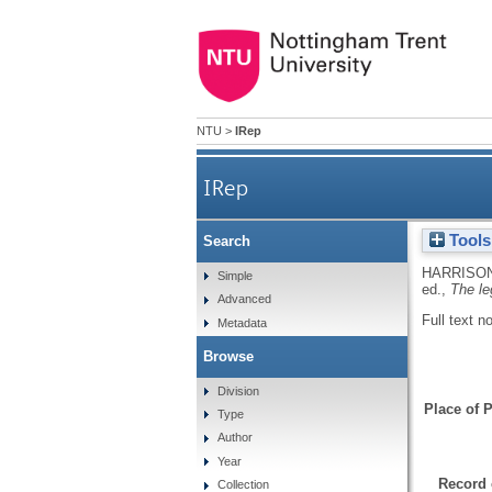
NTU
>
IRep
IRep
Tools
Search
HARRISON
Simple
ed.,
The le
Advanced
Full text n
Metadata
Browse
Division
Place of P
Type
Author
Year
Record 
Collection