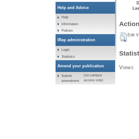
D
Help and Advice
Las
Help
Action
Information
Policies
Edit V
IRep administration
Login
Statis
Statistics
Views
Amend your publication
(on-campus
Submit
access only)
amendment