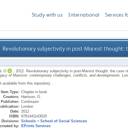
Study with us
International
Services f
Revolutionary subjectivity in post-Marxist thought: 
, O
,
2012.
Revolutionary subjectivity in post-Marxist thought: the case 
gacy of Marxism: contemporary challenges, conflicts, and developments.
Lon
ot available from this repository.
Item Type:
Chapter in book
Creators:
Harrison, O.
Publisher:
Continuum
ublication:
London
Date:
2012
ISBN:
9781441143020
Divisions:
Schools
>
School of Social Sciences
created by:
EPrints Services