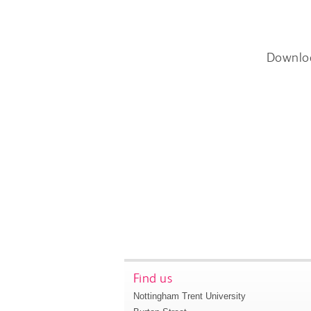
Downlo
Find us
Nottingham Trent University