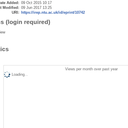
ate Added:
09 Oct 2015 10:17
t Modified:
09 Jun 2017 13:25
URI:
https://irep.ntu.ac.uk/id/eprint/10742
s (login required)
iew
tics
Views per month over past year
Loading...