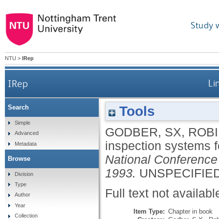
Study 
NTU
>
IRep
IRep
Li
Tools
Search
Simple
GODBER, SX
,
ROBI
Advanced
inspection systems 
Metadata
National Conference
Browse
1993.
UNSPECIFIED,
Division
Type
Full text not availabl
Author
Year
Item Type:
Chapter in book
Collection