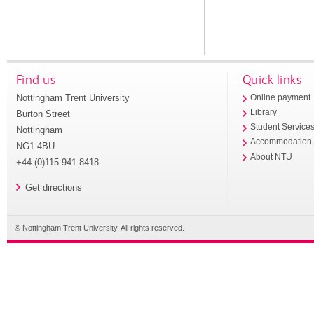
Find us
Quick links
Nottingham Trent University
Online payment
Library
Burton Street
Student Service
Nottingham
Accommodation
NG1 4BU
About NTU
+44 (0)115 941 8418
Get directions
© Nottingham Trent University. All rights reserved.