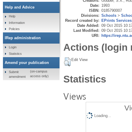
Creators:
Godber, S.X.
,
Rob
Date:
1993
Help and Advice
ISBN:
0185790007
Divisions:
Schools
>
Schoo
Help
Record created by:
EPrints Services
Information
Date Added:
09 Oct 2015 10:1
Policies
Last Modified:
09 Oct 2015 10:1
URI:
https://irep.ntu.
IRep administration
Actions (login 
Login
Statistics
Edit View
Amend your publication
(on-campus
Submit
Statistics
access only)
amendment
Views
Vi
Loading...