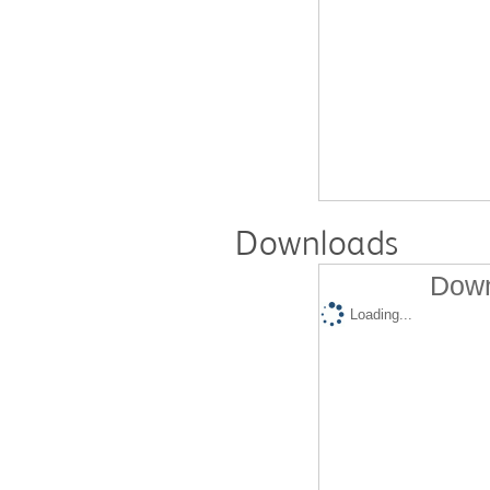
Downloads
Down
Loading...