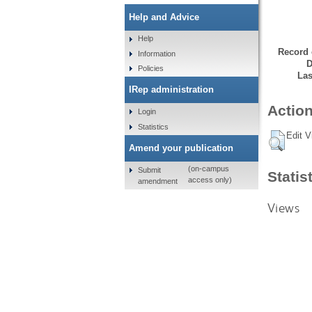
Help and Advice
Help
Record 
Information
D
Policies
Las
IRep administration
Action
Login
Statistics
Edit V
Amend your publication
(on-campus
Submit
Statis
access only)
amendment
Views