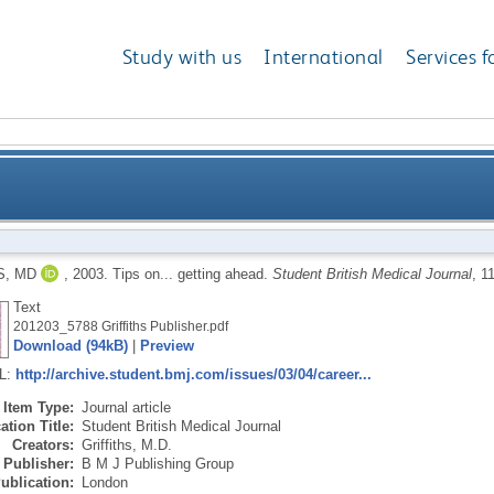
Study with us
International
Services f
S, MD
,
2003.
Tips on... getting ahead.
Student British Medical Journal
, 1
Text
201203_5788 Griffiths Publisher.pdf
Download (94kB)
|
Preview
RL:
http://archive.student.bmj.com/issues/03/04/career...
Item Type:
Journal article
ation Title:
Student British Medical Journal
Creators:
Griffiths, M.D.
Publisher:
B M J Publishing Group
ublication:
London