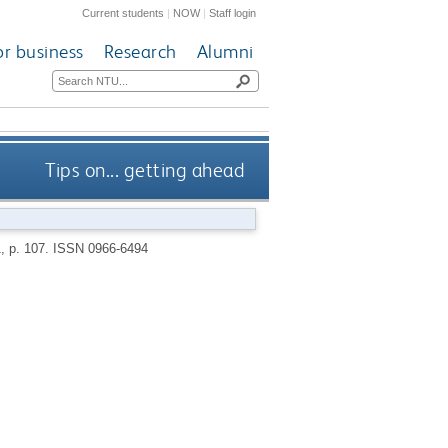
Current students
|
NOW
|
Staff login
or business
Research
Alumni
Tips on... getting ahead
1, p. 107.
ISSN 0966-6494