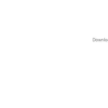
Downlo