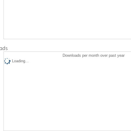
ads
Downloads per month over past year
Loading...