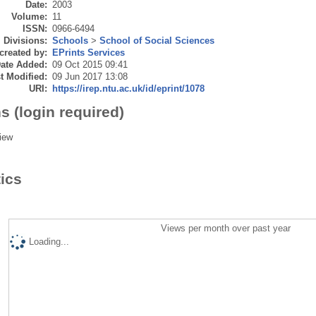
Date:
2003
Volume:
11
ISSN:
0966-6494
Divisions:
Schools
>
School of Social Sciences
created by:
EPrints Services
ate Added:
09 Oct 2015 09:41
t Modified:
09 Jun 2017 13:08
URI:
https://irep.ntu.ac.uk/id/eprint/1078
s (login required)
iew
tics
Views per month over past year
Loading...