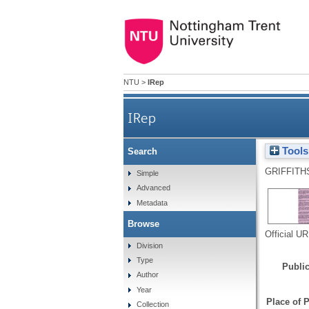
NTU
>
IRep
IRep
Tools
Search
GRIFFITH
Simple
Advanced
Metadata
Browse
Official U
Division
Type
Public
Author
Year
Place of P
Collection