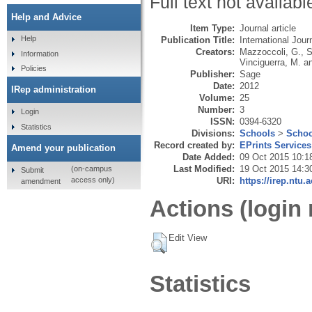
Full text not availabl
Help and Advice
Item Type:
Journal article
Help
Publication Title:
International Jo
Creators:
Mazzoccoli, G.
,
S
Information
Vinciguerra, M.
a
Policies
Publisher:
Sage
Date:
2012
IRep administration
Volume:
25
Number:
3
Login
ISSN:
0394-6320
Statistics
Divisions:
Schools
>
Schoo
Record created by:
EPrints Services
Amend your publication
Date Added:
09 Oct 2015 10:1
Last Modified:
19 Oct 2015 14:3
(on-campus
Submit
URI:
https://irep.ntu.
access only)
amendment
Actions (login 
Edit View
Statistics