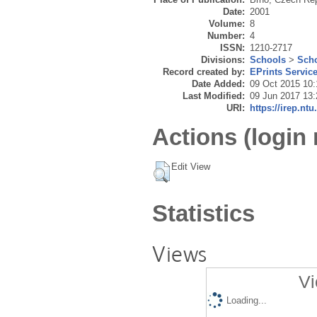
Date:
2001
Volume:
8
Number:
4
ISSN:
1210-2717
Divisions:
Schools
>
Scho
Record created by:
EPrints Servic
Date Added:
09 Oct 2015 10:
Last Modified:
09 Jun 2017 13:
URI:
https://irep.ntu
Actions (login 
Edit View
Statistics
Views
Vi
Loading...