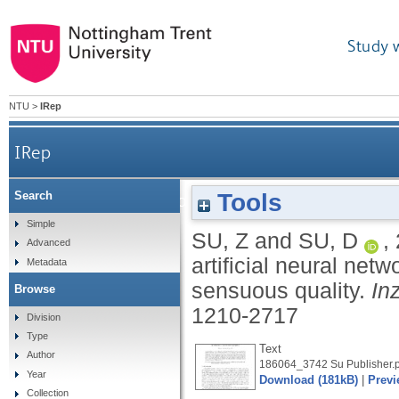
Study 
NTU
>
IRep
IRep
Tools
Search
Hybrid system of expert system and artificia
Simple
SU, Z
and
SU, D
,
Advanced
artificial neural net
Metadata
sensuous quality.
In
Browse
1210-2717
Division
Type
Text
Author
186064_3742 Su Publisher.p
Year
Download (181kB)
|
Previ
Collection