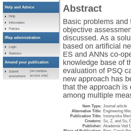
Abstract
Help and Advice
Help
Basic problems and t
Information
objective assessmen
Policies
discussed. As a solu
IRep administration
based on artificial 
Login
ES and ANNs co-oper
Statistics
knowledge base of th
Amend your publication
evaluation of PSQ ca
(on-campus
Submit
access only)
amendment
new approach has bee
that the approach is 
among multiple mea
Item Type:
Journal article
Alternative Title:
Engineering Mech
Publication Title:
Inzenyrska Mec
Creators:
Su, Z.
and
Su, 
Publisher:
Akademie Ved Ce
Place of Publication:
Brno, Czech Rep