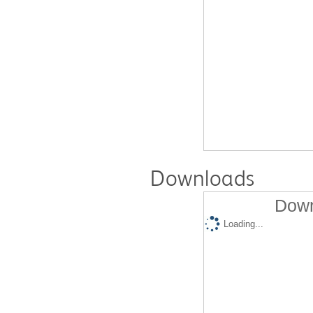
Downloads
Down
Loading...