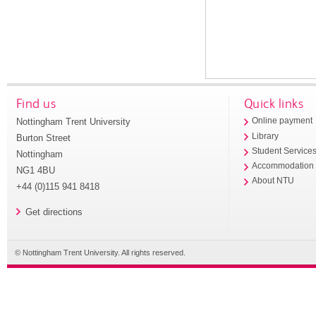
Find us
Quick links
Nottingham Trent University
Online payment
Library
Burton Street
Student Service
Nottingham
Accommodation
NG1 4BU
About NTU
+44 (0)115 941 8418
Get directions
© Nottingham Trent University. All rights reserved.